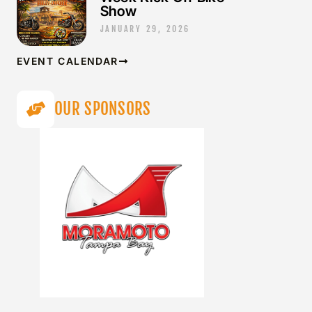
Show
JANUARY 29, 2026
EVENT CALENDAR
OUR SPONSORS