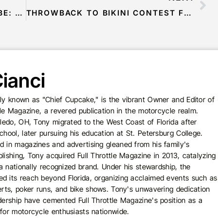
LIVE BROADCAST FROM THE LUBE: FFTV – OCTOBER 21, 2020
THROWBACK TO BIKINI CONTEST FUN AT OCC ROADHOUSE!
ianci
ly known as "Chief Cupcake," is the vibrant Owner and Editor of
ttle Magazine, a revered publication in the motorcycle realm.
oledo, OH, Tony migrated to the West Coast of Florida after
chool, later pursuing his education at St. Petersburg College.
 in magazines and advertising gleaned from his family's
lishing, Tony acquired Full Throttle Magazine in 2013, catalyzing
o a nationally recognized brand. Under his stewardship, the
d its reach beyond Florida, organizing acclaimed events such as
erts, poker runs, and bike shows. Tony's unwavering dedication
dership have cemented Full Throttle Magazine's position as a
for motorcycle enthusiasts nationwide.