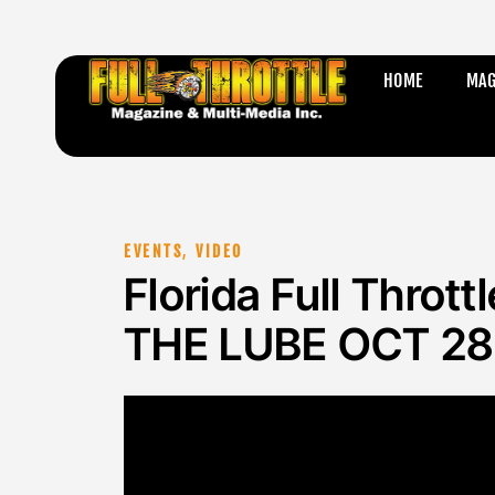
HOME
MAG
EVENTS
,
VIDEO
Florida Full Throt
THE LUBE OCT 28