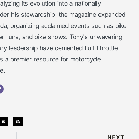
lyzing its evolution into a nationally
der his stewardship, the magazine expanded
ida, organizing acclaimed events such as bike
ker runs, and bike shows. Tony's unwavering
ary leadership have cemented Full Throttle
as a premier resource for motorcycle
e.
NEXT