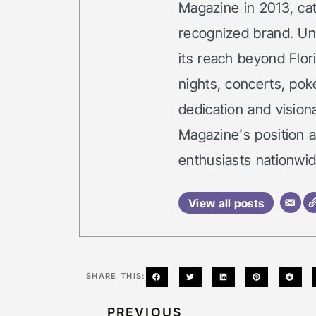
Magazine in 2013, cata
recognized brand. Un
its reach beyond Flor
nights, concerts, po
dedication and vision
Magazine's position 
enthusiasts nationwid
View all posts
SHARE THIS:
PREVIOUS