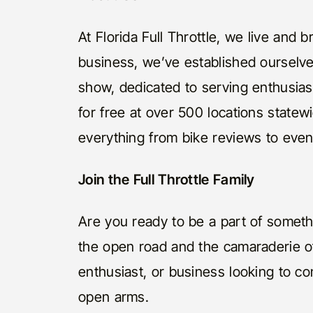
At Florida Full Throttle, we live and
business, we’ve established ourselv
show, dedicated to serving enthusias
for free at over 500 locations statew
everything from bike reviews to eve
Join the Full Throttle Family
Are you ready to be a part of somethin
the open road and the camaraderie of
enthusiast, or business looking to 
open arms.