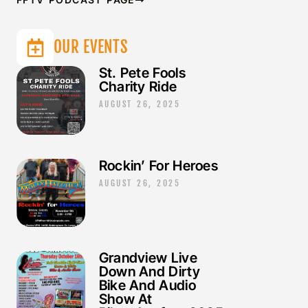
OUR EVENTS
St. Pete Fools
Charity Ride
AUGUST 26, 2025
Rockin’ For Heroes
AUGUST 26, 2025
Grandview Live
Down And Dirty
Bike And Audio
Show At