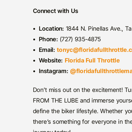
Connect with Us
Location:
1844 N. Pinellas Ave., Ta
Phone:
(727) 935-4875
Email:
tonyc@floridafullthrottle
Website:
Florida Full Throttle
Instagram:
@floridafullthrottlem
Don’t miss out on the excitement! Tun
FROM THE LUBE and immerse yourself
define the biker lifestyle. Whether yo
there’s something for everyone in the 