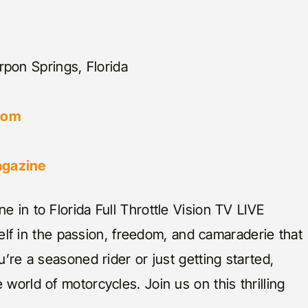
rpon Springs, Florida
.com
agazine
e in to Florida Full Throttle Vision TV LIVE
 in the passion, freedom, and camaraderie that
u’re a seasoned rider or just getting started,
world of motorcycles. Join us on this thrilling