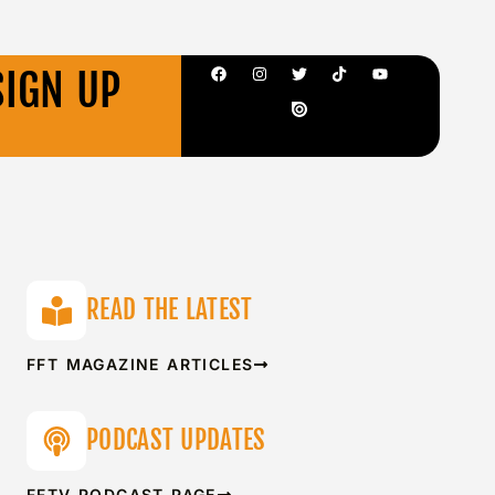
SIGN UP
READ THE LATEST
FFT MAGAZINE ARTICLES
PODCAST UPDATES
FFTV PODCAST PAGE