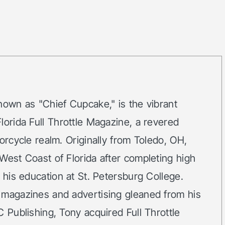
nown as "Chief Cupcake," is the vibrant
lorida Full Throttle Magazine, a revered
orcycle realm. Originally from Toledo, OH,
West Coast of Florida after completing high
g his education at St. Petersburg College.
 magazines and advertising gleaned from his
C Publishing, Tony acquired Full Throttle