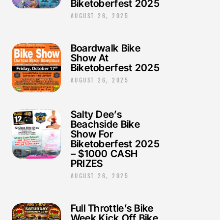
Biketoberfest 2025
AUGUST 26, 2025
Boardwalk Bike
Show At
Biketoberfest 2025
AUGUST 26, 2025
Salty Dee’s
Beachside Bike
Show For
Biketoberfest 2025
– $1000 CASH
PRIZES
AUGUST 26, 2025
Full Throttle’s Bike
Week Kick Off Bike