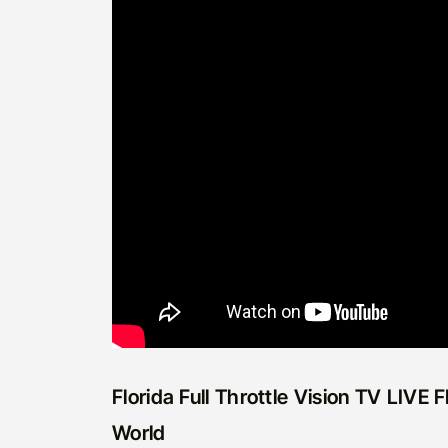
Florida Full Throttle Vision TV LIVE
World