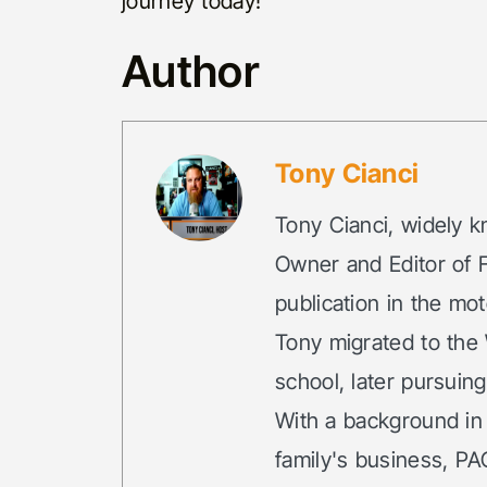
journey today!
Author
Tony Cianci
Tony Cianci, widely k
Owner and Editor of F
publication in the mot
Tony migrated to the 
school, later pursuin
With a background in
family's business, PA