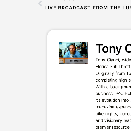
Tony C
Tony Cianci, wide
Florida Full Thro
Originally from T
completing high s
With a background
business, PAC Pub
its evolution int
magazine expande
bike nights, conc
and visionary lea
premier resource 