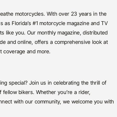
 breathe motorcycles. With over 23 years in the
es as Florida’s #1 motorcycle magazine and TV
ts like you. Our monthly magazine, distributed
ide and online, offers a comprehensive look at
nt coverage and more.
g special? Join us in celebrating the thrill of
 fellow bikers. Whether you’re a rider,
connect with our community, we welcome you with