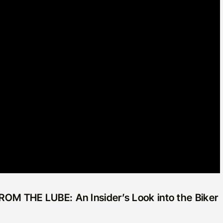
 FROM THE LUBE: An Insider’s Look into the Biker