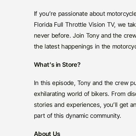
If you’re passionate about motorcycles
Florida Full Throttle Vision TV, we t
never before. Join Tony and the cre
the latest happenings in the motorcy
What’s in Store?
In this episode, Tony and the crew pu
exhilarating world of bikers. From di
stories and experiences, you’ll get a
part of this dynamic community.
About Us