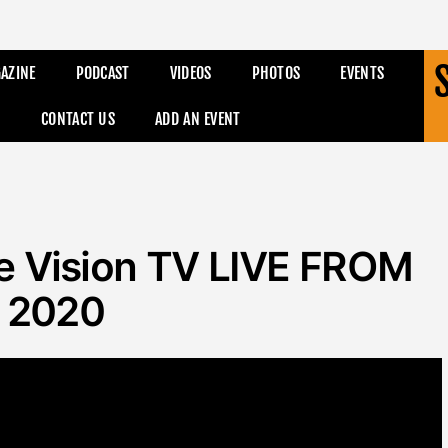
AZINE
PODCAST
VIDEOS
PHOTOS
EVENTS
CONTACT US
ADD AN EVENT
tle Vision TV LIVE FROM
 2020