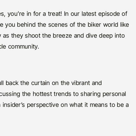
, you’re in for a treat! In our latest episode of
ake you behind the scenes of the biker world like
w as they shoot the breeze and dive deep into
cle community.
ll back the curtain on the vibrant and
scussing the hottest trends to sharing personal
n insider’s perspective on what it means to be a