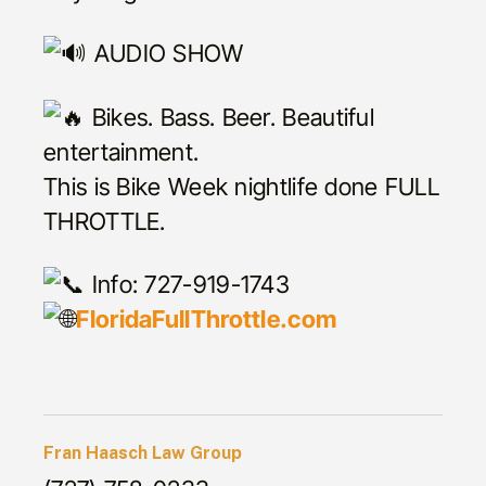
AUDIO SHOW
Bikes. Bass. Beer. Beautiful
entertainment.
This is Bike Week nightlife done FULL
THROTTLE.
Info: 727-919-1743
FloridaFullThrottle.com
Fran Haasch Law Group