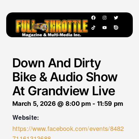
Down And Dirty
Bike & Audio Show
At Grandview Live
March 5, 2026
@
8:00 pm
-
11:59 pm
Website:
https://www.facebook.com/events/8482
71161313688