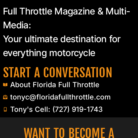
Full Throttle Magazine & Multi-
Media:
Your ultimate destination for
everything motorcycle
START A CONVERSATION
About Florida Full Throttle
tonyc@floridafullthrottle.com
Tony's Cell: (727) 919-1743
WANT TO BECOME A