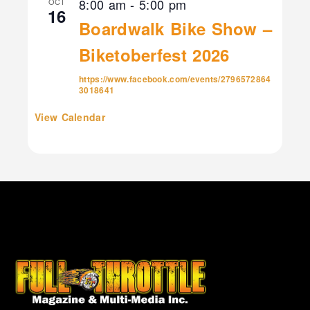
8:00 am
-
5:00 pm
OCT
16
Boardwalk Bike Show –
Biketoberfest 2026
https://www.facebook.com/events/2796572864
3018641
View Calendar