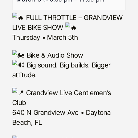
FULL THROTTLE – GRANDVIEW
LIVE BIKE SHOW
Thursday • March 5th
Bike & Audio Show
Big sound. Big builds. Bigger
attitude.
Grandview Live Gentlemen’s
Club
640 N Grandview Ave • Daytona
Beach, FL