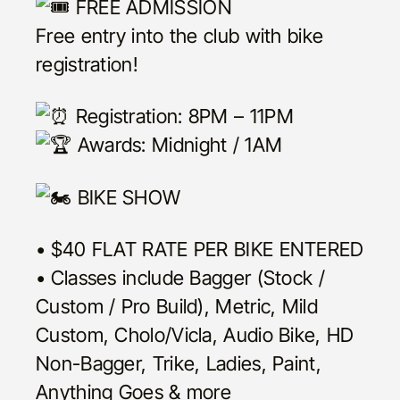
FREE ADMISSION
Free entry into the club with bike
registration!
Registration: 8PM – 11PM
Awards: Midnight / 1AM
BIKE SHOW
• $40 FLAT RATE PER BIKE ENTERED
• Classes include Bagger (Stock /
Custom / Pro Build), Metric, Mild
Custom, Cholo/Vicla, Audio Bike, HD
Non-Bagger, Trike, Ladies, Paint,
Anything Goes & more