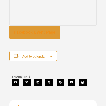
Facebook Event Page
Add to calendar
SHARE THIS: