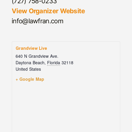
(727) 758-0233
View Organizer Website
info@lawfran.com
Grandview Live
640 N Grandview Ave.
Daytona Beach
,
Florida
32118
United States
+ Google Map