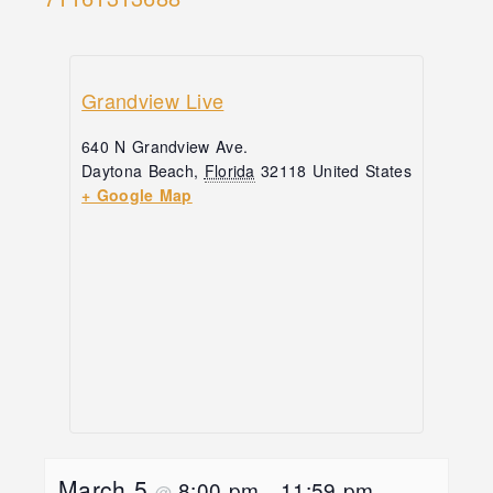
Grandview Live
640 N Grandview Ave.
Daytona Beach
,
Florida
32118
United States
+ Google Map
March 5
8:00 pm
11:59 pm
@
–