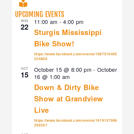
UPCOMING EVENTS
11:00 am
-
4:00 pm
AUG
22
Sturgis Mississippi
Bike Show!
https://www.facebook.com/events/1987519495
224888
October 15 @ 8:00 pm
-
October
OCT
15
16 @ 1:00 am
Down & Dirty Bike
Show at Grandview
Live
https://www.facebook.com/events/1619157986
299357