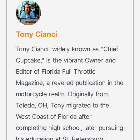
Tony Cianci
Tony Cianci, widely known as "Chief
Cupcake," is the vibrant Owner and
Editor of Florida Full Throttle
Magazine, a revered publication in the
motorcycle realm. Originally from
Toledo, OH, Tony migrated to the
West Coast of Florida after
completing high school, later pursuing
his education at St. Petersburg