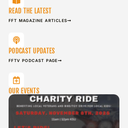
READ THE LATEST
FFT MAGAZINE ARTICLES
PODCAST UPDATES
FFTV PODCAST PAGE
OUR EVENTS
S
F
C
A