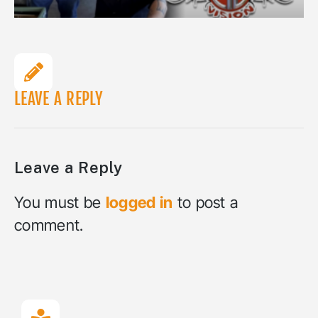
LEAVE A REPLY
Leave a Reply
You must be
logged in
to post a
comment.