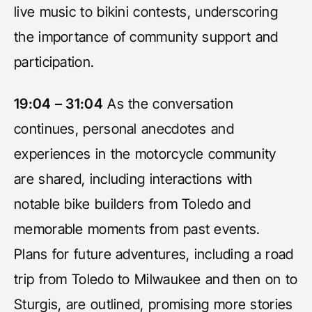
live music to bikini contests, underscoring
the importance of community support and
participation.
19:04 – 31:04
As the conversation
continues, personal anecdotes and
experiences in the motorcycle community
are shared, including interactions with
notable bike builders from Toledo and
memorable moments from past events.
Plans for future adventures, including a road
trip from Toledo to Milwaukee and then on to
Sturgis, are outlined, promising more stories