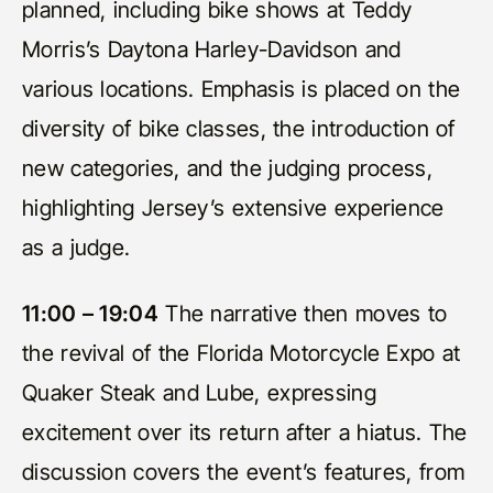
planned, including bike shows at Teddy
Morris’s Daytona Harley-Davidson and
various locations. Emphasis is placed on the
diversity of bike classes, the introduction of
new categories, and the judging process,
highlighting Jersey’s extensive experience
as a judge.
11:00 – 19:04
The narrative then moves to
the revival of the Florida Motorcycle Expo at
Quaker Steak and Lube, expressing
excitement over its return after a hiatus. The
discussion covers the event’s features, from