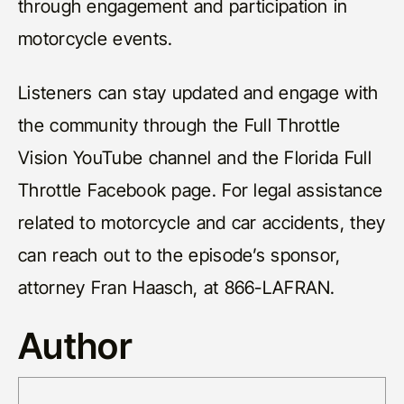
through engagement and participation in
motorcycle events.
Listeners can stay updated and engage with
the community through the Full Throttle
Vision YouTube channel and the Florida Full
Throttle Facebook page. For legal assistance
related to motorcycle and car accidents, they
can reach out to the episode’s sponsor,
attorney Fran Haasch, at 866-LAFRAN.
Author