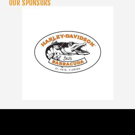
OUR SPONSORS