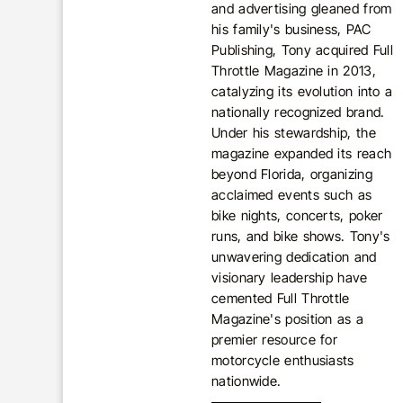
and advertising gleaned from
his family's business, PAC
Publishing, Tony acquired Full
Throttle Magazine in 2013,
catalyzing its evolution into a
nationally recognized brand.
Under his stewardship, the
magazine expanded its reach
beyond Florida, organizing
acclaimed events such as
bike nights, concerts, poker
runs, and bike shows. Tony's
unwavering dedication and
visionary leadership have
cemented Full Throttle
Magazine's position as a
premier resource for
motorcycle enthusiasts
nationwide.