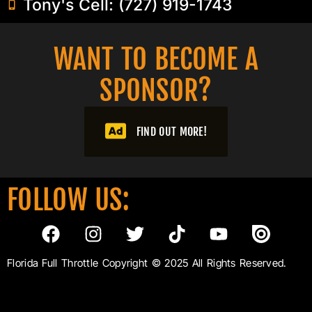
Tony's Cell: (727) 919-1743
WANT TO BECOME A
SPONSOR?​
FIND OUT MORE!
FOLLOW US:
Florida Full Throttle Copyright © 2025 All Rights Reserved.