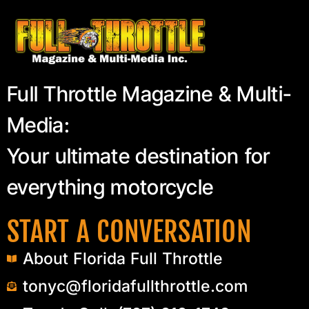
Full Throttle Magazine & Multi-
Media:
Your ultimate destination for
everything motorcycle
START A CONVERSATION
About Florida Full Throttle
tonyc@floridafullthrottle.com