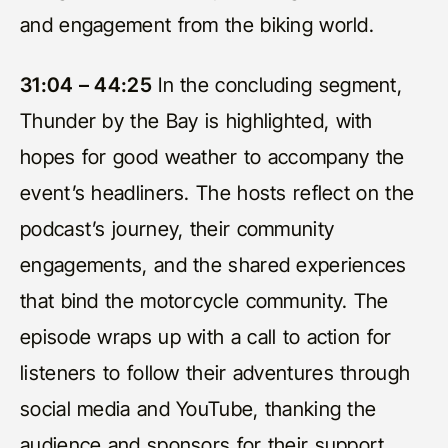
and engagement from the biking world.
31:04 – 44:25
In the concluding segment,
Thunder by the Bay is highlighted, with
hopes for good weather to accompany the
event’s headliners. The hosts reflect on the
podcast’s journey, their community
engagements, and the shared experiences
that bind the motorcycle community. The
episode wraps up with a call to action for
listeners to follow their adventures through
social media and YouTube, thanking the
audience and sponsors for their support.