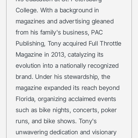
College. With a background in
magazines and advertising gleaned
from his family's business, PAC
Publishing, Tony acquired Full Throttle
Magazine in 2013, catalyzing its
evolution into a nationally recognized
brand. Under his stewardship, the
magazine expanded its reach beyond
Florida, organizing acclaimed events
such as bike nights, concerts, poker
runs, and bike shows. Tony's
unwavering dedication and visionary