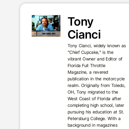
Tony
Cianci
Tony Cianci, widely known as
"Chief Cupcake," is the
vibrant Owner and Editor of
Florida Full Throttle
Magazine, a revered
publication in the motorcycle
realm. Originally from Toledo,
OH, Tony migrated to the
West Coast of Florida after
completing high school, later
pursuing his education at St.
Petersburg College. With a
background in magazines