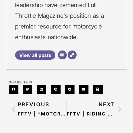
leadership have cemented Full
Throttle Magazine's position as a
premier resource for motorcycle
enthusiasts nationwide.
View all posts
SHARE THIS:
PREVIOUS
NEXT
FFTV | “MOTORCYCLE ADVENTURES AND BEYOND: INSIGHTS FROM TONY AND JERSY”: EP 5
FFTV | RIDING HIGH WITH DANIEL ROBEY: EP 7