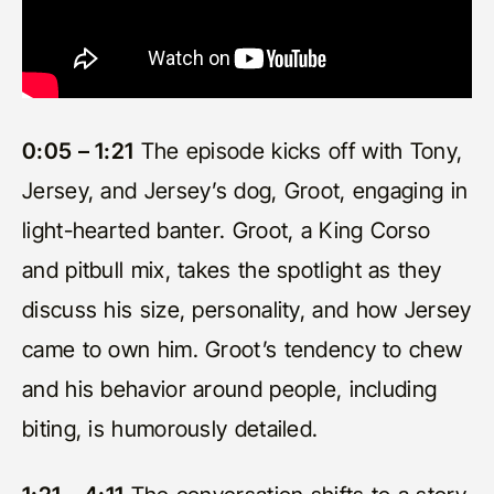
0:05 – 1:21
The episode kicks off with Tony,
Jersey, and Jersey’s dog, Groot, engaging in
light-hearted banter. Groot, a King Corso
and pitbull mix, takes the spotlight as they
discuss his size, personality, and how Jersey
came to own him. Groot’s tendency to chew
and his behavior around people, including
biting, is humorously detailed.