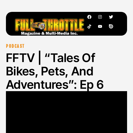
PODCAST
FFTV | “Tales Of
Bikes, Pets, And
Adventures”: Ep 6