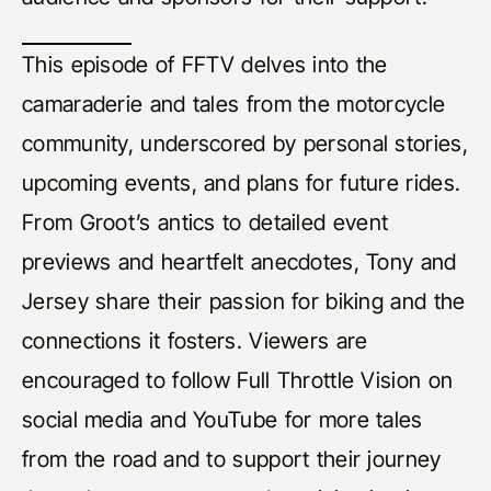
This episode of FFTV delves into the
camaraderie and tales from the motorcycle
community, underscored by personal stories,
upcoming events, and plans for future rides.
From Groot’s antics to detailed event
previews and heartfelt anecdotes, Tony and
Jersey share their passion for biking and the
connections it fosters. Viewers are
encouraged to follow Full Throttle Vision on
social media and YouTube for more tales
from the road and to support their journey