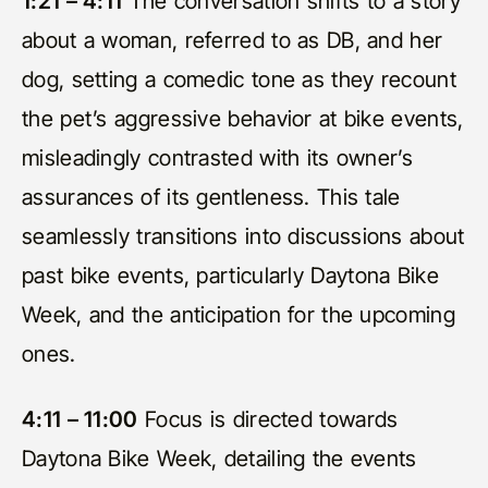
1:21 – 4:11
The conversation shifts to a story
about a woman, referred to as DB, and her
dog, setting a comedic tone as they recount
the pet’s aggressive behavior at bike events,
misleadingly contrasted with its owner’s
assurances of its gentleness. This tale
seamlessly transitions into discussions about
past bike events, particularly Daytona Bike
Week, and the anticipation for the upcoming
ones.
4:11 – 11:00
Focus is directed towards
Daytona Bike Week, detailing the events