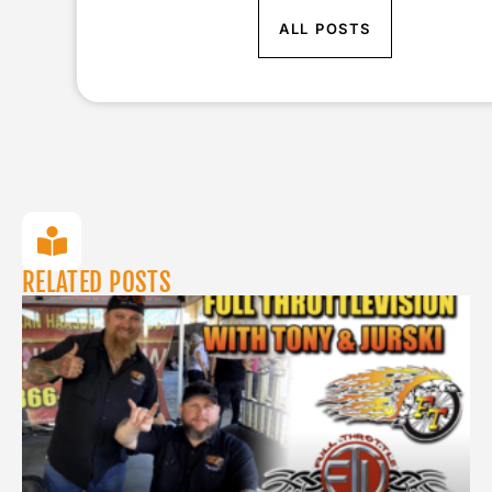
ALL POSTS
RELATED POSTS