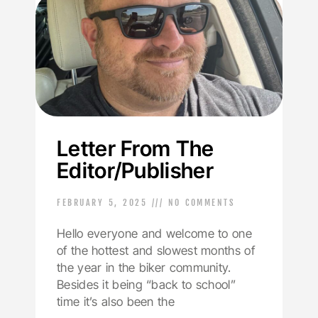
Letter From The
Editor/Publisher
FEBRUARY 5, 2025
NO COMMENTS
Hello everyone and welcome to one
of the hottest and slowest months of
the year in the biker community.
Besides it being “back to school”
time it’s also been the