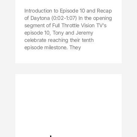
Introduction to Episode 10 and Recap
of Daytona (0:02-1:07) In the opening
segment of Full Throttle Vision TV’s
episode 10, Tony and Jeremy
celebrate reaching their tenth
episode milestone. They