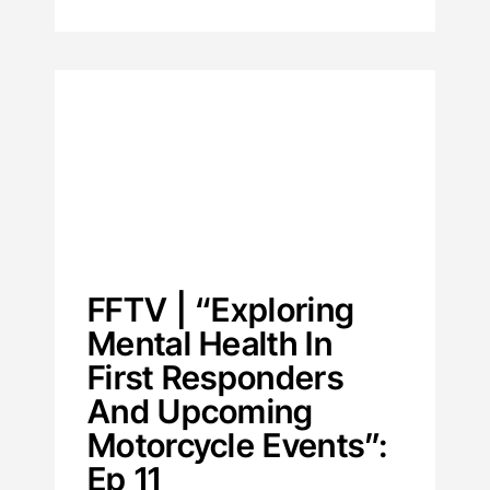
FFTV | “Exploring
Mental Health In
First Responders
And Upcoming
Motorcycle Events”:
Ep 11