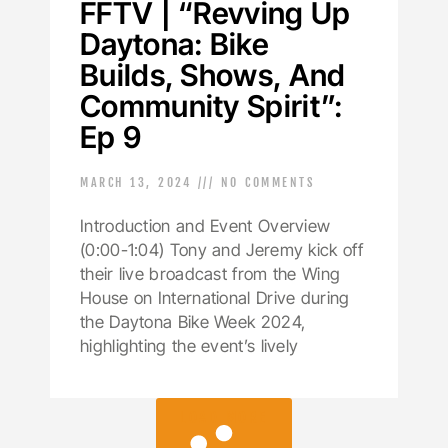
FFTV | “Revving Up
Daytona: Bike
Builds, Shows, And
Community Spirit”:
Ep 9
MARCH 13, 2024
NO COMMENTS
Introduction and Event Overview
(0:00-1:04) Tony and Jeremy kick off
their live broadcast from the Wing
House on International Drive during
the Daytona Bike Week 2024,
highlighting the event’s lively
LOAD MORE