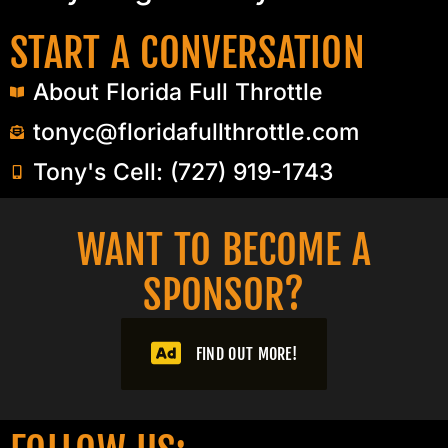
START A CONVERSATION
About Florida Full Throttle
tonyc@floridafullthrottle.com
Tony's Cell: (727) 919-1743
WANT TO BECOME A
SPONSOR?​
FIND OUT MORE!