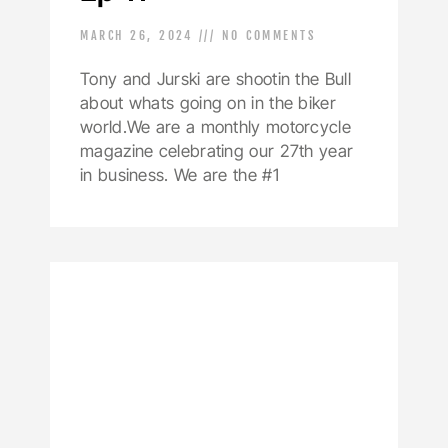
MARCH 26, 2024
NO COMMENTS
Tony and Jurski are shootin the Bull
about whats going on in the biker
world.We are a monthly motorcycle
magazine celebrating our 27th year
in business. We are the #1