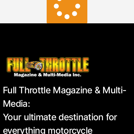
Full Throttle Magazine & Multi-
Media:
Your ultimate destination for
everything motorcycle