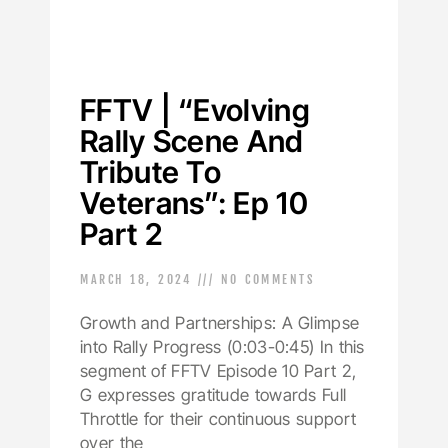
FFTV | “Evolving
Rally Scene And
Tribute To
Veterans”: Ep 10
Part 2
MARCH 18, 2024
NO COMMENTS
Growth and Partnerships: A Glimpse
into Rally Progress (0:03-0:45) In this
segment of FFTV Episode 10 Part 2,
G expresses gratitude towards Full
Throttle for their continuous support
over the