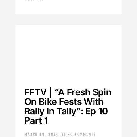
FFTV | “A Fresh Spin
On Bike Fests With
Rally In Tally”: Ep 10
Part 1
MARCH 18, 2024
NO COMMENTS