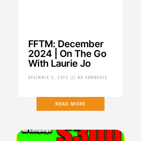
FFTM: December
2024 | On The Go
With Laurie Jo
DECEMBER 2, 2023
NO COMMENTS
READ MORE