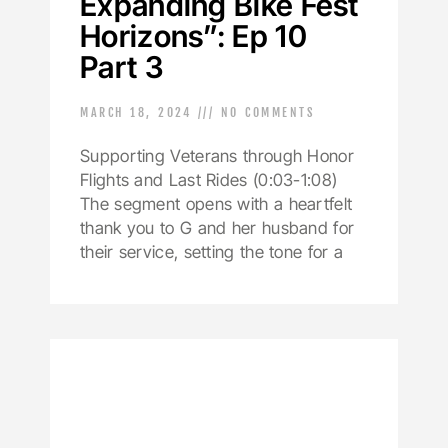
Expanding Bike Fest
Horizons”: Ep 10
Part 3
MARCH 18, 2024
NO COMMENTS
Supporting Veterans through Honor
Flights and Last Rides (0:03-1:08)
The segment opens with a heartfelt
thank you to G and her husband for
their service, setting the tone for a