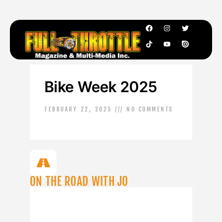
Bike Week 2025
FEBRUARY 22, 2025
NO COMMENTS
ON THE ROAD WITH JO