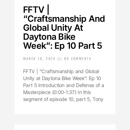
FFTV |
“Craftsmanship And
Global Unity At
Daytona Bike
Week”: Ep 10 Part 5
MARCH 18, 2024
NO COMMENTS
FFTV | “Craftsmanship and Global
Unity at Daytona Bike Week”: Ep 10
Part 5 Introduction and Defense of a
Masterpiece (0:00-1:37) In this
segment of episode 10, part 5, Tony