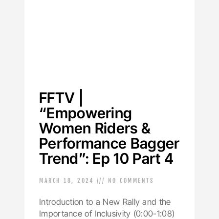
FFTV |
“Empowering
Women Riders &
Performance Bagger
Trend”: Ep 10 Part 4
MARCH 18, 2024
NO COMMENTS
Introduction to a New Rally and the
Importance of Inclusivity (0:00-1:08)