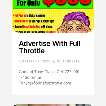
Advertise With Full
Throttle
FEBRUARY 17, 2025
NO COMMENTS
Contact Tony Cianci Cell 727-919-
1743or email
Tonyc@floridafullthrottle.com