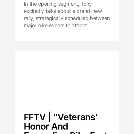
In the opening segment, Tony
excitedly talks about a brand-new
rally, strategically scheduled between
major bike events to attract
FFTV | “Veterans’
Honor And