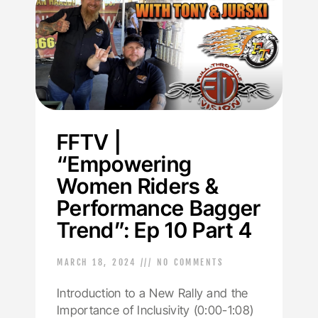
FFTV |
“Empowering
Women Riders &
Performance Bagger
Trend”: Ep 10 Part 4
MARCH 18, 2024
NO COMMENTS
Introduction to a New Rally and the
Importance of Inclusivity (0:00-1:08)