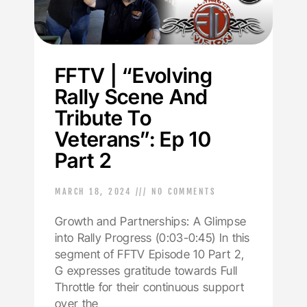
FFTV | “Evolving
Rally Scene And
Tribute To
Veterans”: Ep 10
Part 2
MARCH 18, 2024
NO COMMENTS
Growth and Partnerships: A Glimpse
into Rally Progress (0:03-0:45) In this
segment of FFTV Episode 10 Part 2,
G expresses gratitude towards Full
Throttle for their continuous support
over the