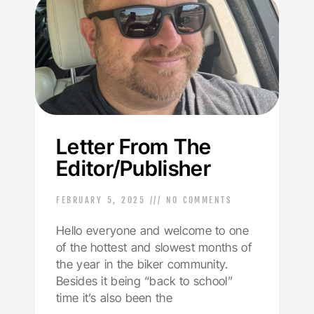
Letter From The
Editor/Publisher
FEBRUARY 5, 2025
NO COMMENTS
Hello everyone and welcome to one
of the hottest and slowest months of
the year in the biker community.
Besides it being “back to school”
time it’s also been the