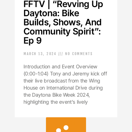
FFTV | “Revving Up
Daytona: Bike
Builds, Shows, And
Community Spirit”:
Ep 9
MARCH 13, 2024
NO COMMENTS
Introduction and Event Overview
(0:00-1:04) Tony and Jeremy kick off
their live broadcast from the Wing
House on International Drive during
the Daytona Bike Week 2024,
highlighting the event’s lively
LOAD MORE