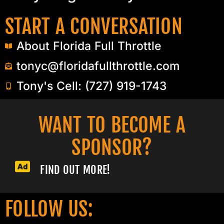
START A CONVERSATION
About Florida Full Throttle
tonyc@floridafullthrottle.com
Tony's Cell: (727) 919-1743
WANT TO BECOME A
SPONSOR?​
FIND OUT MORE!
FOLLOW US: