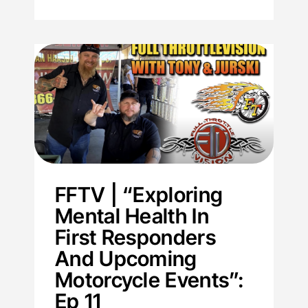
FFTV | “Exploring
Mental Health In
First Responders
And Upcoming
Motorcycle Events”:
Ep 11