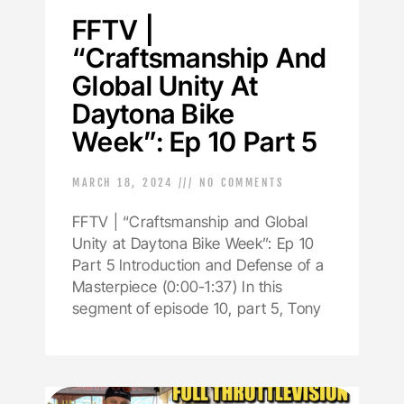
FFTV |
“Craftsmanship And
Global Unity At
Daytona Bike
Week”: Ep 10 Part 5
MARCH 18, 2024
NO COMMENTS
FFTV | “Craftsmanship and Global
Unity at Daytona Bike Week”: Ep 10
Part 5 Introduction and Defense of a
Masterpiece (0:00-1:37) In this
segment of episode 10, part 5, Tony