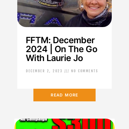
FFTM: December
2024 | On The Go
With Laurie Jo
DECEMBER 2, 2023
NO COMMENTS
READ MORE