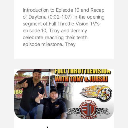
Introduction to Episode 10 and Recap
of Daytona (0:02-1:07) In the opening
segment of Full Throttle Vision TV’s
episode 10, Tony and Jeremy
celebrate reaching their tenth
episode milestone. They