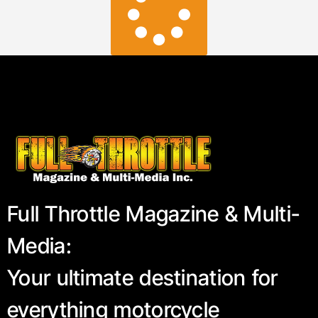
Full Throttle Magazine & Multi-
Media:
Your ultimate destination for
everything motorcycle