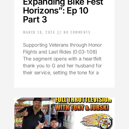
Expanding Bike Fest
Horizons”: Ep 10
Part 3
MARCH 18, 2024
NO COMMENTS
Supporting Veterans through Honor
Flights and Last Rides (0:03-1:08)
The segment opens with a heartfelt
thank you to G and her husband for
their service, setting the tone for a