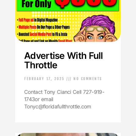
Advertise With Full
Throttle
FEBRUARY 17, 2025
NO COMMENTS
Contact Tony Cianci Cell 727-919-
1743or email
Tonyc@floridafullthrottle.com