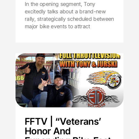
In the opening segment, Tony
excitedly talks about a brand-new
rally, strategically scheduled between
major bike events to attract
FFTV | “Veterans’
Honor And