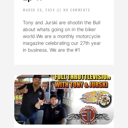
MARCH 26, 2024
NO COMMENTS
Tony and Jurski are shootin the Bull
about whats going on in the biker
world.We are a monthly motorcycle
magazine celebrating our 27th year
in business. We are the #1