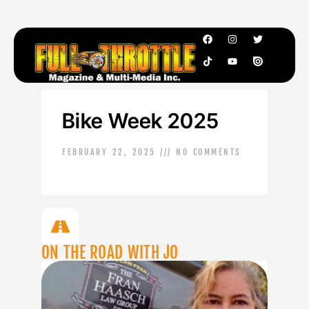
Bike Week 2025
FEBRUARY 22, 2025
NO COMMENTS
ON THE ROAD WITH JO