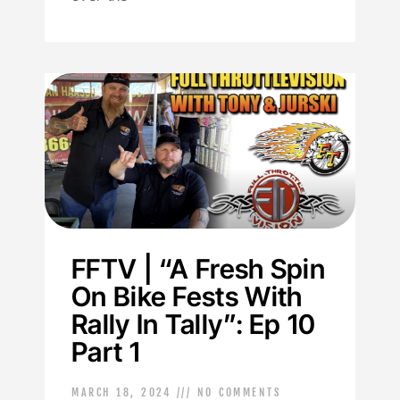
FFTV | “A Fresh Spin
On Bike Fests With
Rally In Tally”: Ep 10
Part 1
MARCH 18, 2024
NO COMMENTS