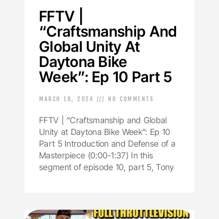
FFTV |
“Craftsmanship And
Global Unity At
Daytona Bike
Week”: Ep 10 Part 5
MARCH 18, 2024
NO COMMENTS
FFTV | “Craftsmanship and Global
Unity at Daytona Bike Week”: Ep 10
Part 5 Introduction and Defense of a
Masterpiece (0:00-1:37) In this
segment of episode 10, part 5, Tony