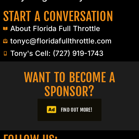
START A CONVERSATION
About Florida Full Throttle
tonyc@floridafullthrottle.com
Tony's Cell: (727) 919-1743
WANT TO BECOME A
SPONSOR?​
FIND OUT MORE!