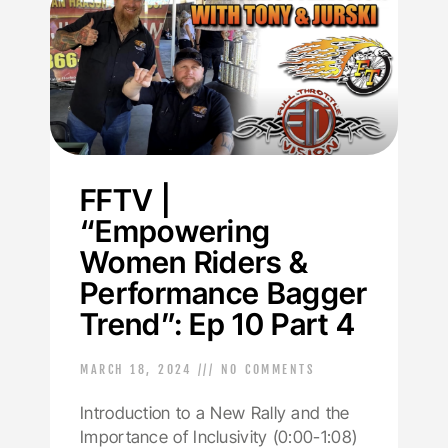
FFTV |
“Empowering
Women Riders &
Performance Bagger
Trend”: Ep 10 Part 4
MARCH 18, 2024
NO COMMENTS
Introduction to a New Rally and the
Importance of Inclusivity (0:00-1:08)