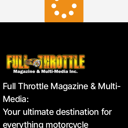
Full Throttle Magazine & Multi-
Media:
Your ultimate destination for
everything motorcycle