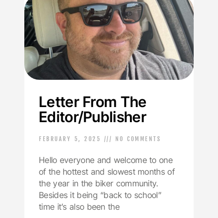
Letter From The
Editor/Publisher
FEBRUARY 5, 2025
NO COMMENTS
Hello everyone and welcome to one
of the hottest and slowest months of
the year in the biker community.
Besides it being “back to school”
time it’s also been the