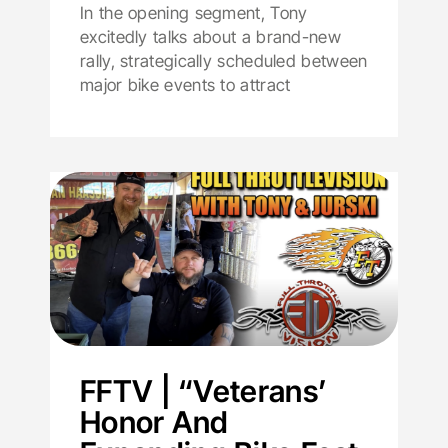
In the opening segment, Tony
excitedly talks about a brand-new
rally, strategically scheduled between
major bike events to attract
FFTV | “Veterans’
Honor And