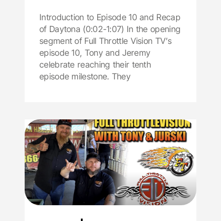
Introduction to Episode 10 and Recap
of Daytona (0:02-1:07) In the opening
segment of Full Throttle Vision TV’s
episode 10, Tony and Jeremy
celebrate reaching their tenth
episode milestone. They