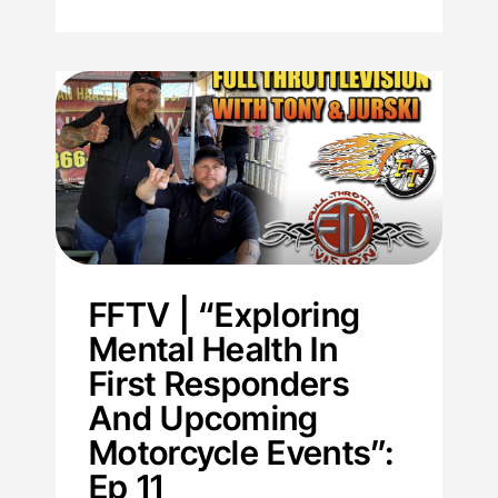
FFTV | “Exploring
Mental Health In
First Responders
And Upcoming
Motorcycle Events”:
Ep 11