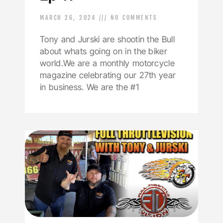
MARCH 26, 2024
NO COMMENTS
Tony and Jurski are shootin the Bull
about whats going on in the biker
world.We are a monthly motorcycle
magazine celebrating our 27th year
in business. We are the #1