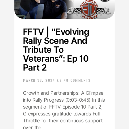
FFTV | “Evolving
Rally Scene And
Tribute To
Veterans”: Ep 10
Part 2
MARCH 18, 2024
NO COMMENTS
Growth and Partnerships: A Glimpse
into Rally Progress (0:03-0:45) In this
segment of FFTV Episode 10 Part 2,
G expresses gratitude towards Full
Throttle for their continuous support
over the