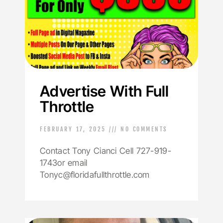
Advertise With Full
Throttle
FEBRUARY 17, 2025
NO COMMENTS
Contact Tony Cianci Cell 727-919-
1743or email
Tonyc@floridafullthrottle.com