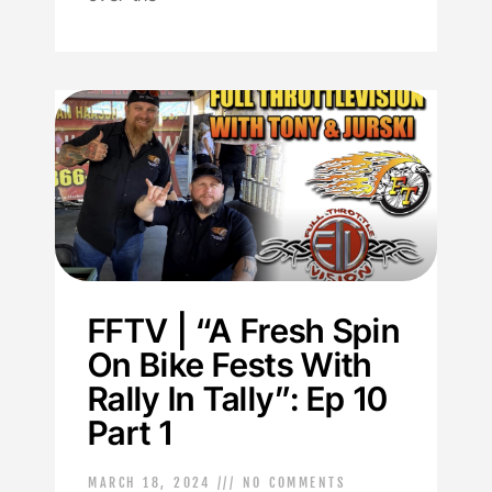
FFTV | “A Fresh Spin
On Bike Fests With
Rally In Tally”: Ep 10
Part 1
MARCH 18, 2024
NO COMMENTS