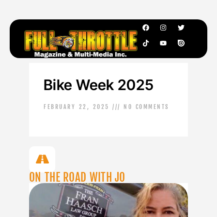
Bike Week 2025
FEBRUARY 22, 2025
NO COMMENTS
ON THE ROAD WITH JO