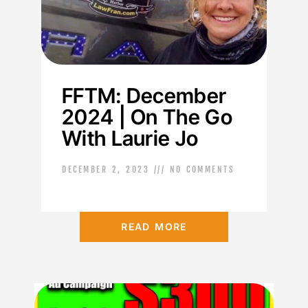
FFTM: December
2024 | On The Go
With Laurie Jo
DECEMBER 2, 2023
NO COMMENTS
READ MORE