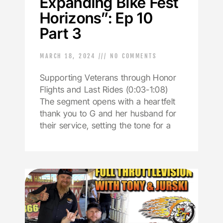
Expanding Bike Fest
Horizons”: Ep 10
Part 3
MARCH 18, 2024
NO COMMENTS
Supporting Veterans through Honor
Flights and Last Rides (0:03-1:08)
The segment opens with a heartfelt
thank you to G and her husband for
their service, setting the tone for a