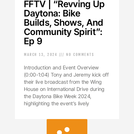
FFTV | “Revving Up
Daytona: Bike
Builds, Shows, And
Community Spirit”:
Ep 9
MARCH 13, 2024
NO COMMENTS
Introduction and Event Overview
(0:00-1:04) Tony and Jeremy kick off
their live broadcast from the Wing
House on International Drive during
the Daytona Bike Week 2024,
highlighting the event’s lively
LOAD MORE