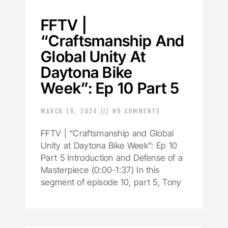
FFTV |
“Craftsmanship And
Global Unity At
Daytona Bike
Week”: Ep 10 Part 5
MARCH 18, 2024
NO COMMENTS
FFTV | “Craftsmanship and Global
Unity at Daytona Bike Week”: Ep 10
Part 5 Introduction and Defense of a
Masterpiece (0:00-1:37) In this
segment of episode 10, part 5, Tony