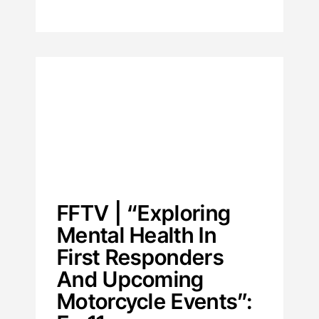
FFTV | “Exploring
Mental Health In
First Responders
And Upcoming
Motorcycle Events”: