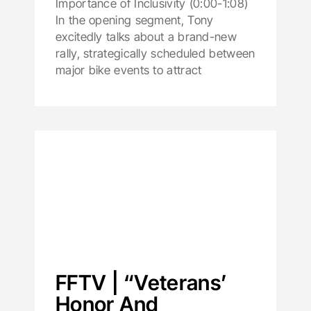
Importance of Inclusivity (0:00-1:08)
In the opening segment, Tony
excitedly talks about a brand-new
rally, strategically scheduled between
major bike events to attract
FFTV | “Veterans’
Honor And