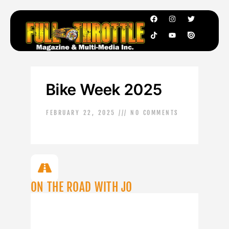
Bike Week 2025
FEBRUARY 22, 2025
NO COMMENTS
ON THE ROAD WITH JO