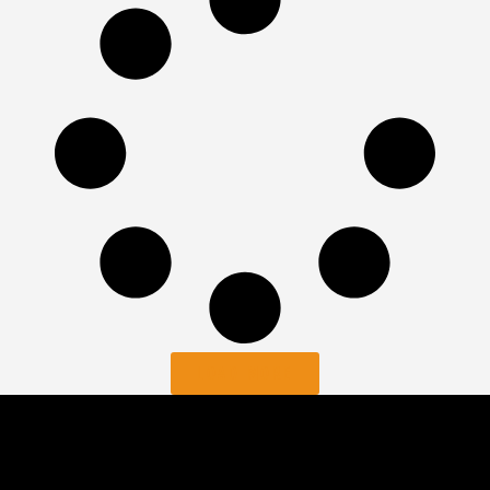
LOAD MORE