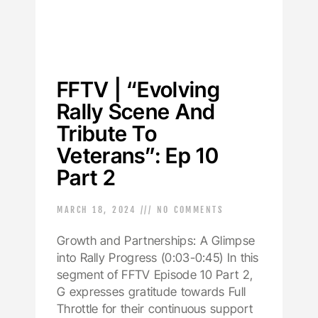
FFTV | “Evolving
Rally Scene And
Tribute To
Veterans”: Ep 10
Part 2
MARCH 18, 2024
NO COMMENTS
Growth and Partnerships: A Glimpse
into Rally Progress (0:03-0:45) In this
segment of FFTV Episode 10 Part 2,
G expresses gratitude towards Full
Throttle for their continuous support