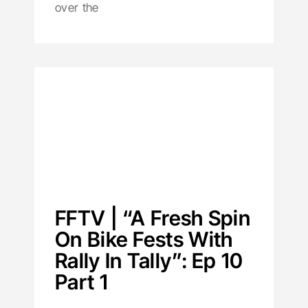
over the
FFTV | “A Fresh Spin
On Bike Fests With
Rally In Tally”: Ep 10
Part 1