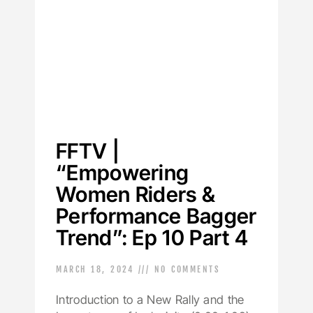
FFTV |
“Empowering
Women Riders &
Performance Bagger
Trend”: Ep 10 Part 4
MARCH 18, 2024
NO COMMENTS
Introduction to a New Rally and the