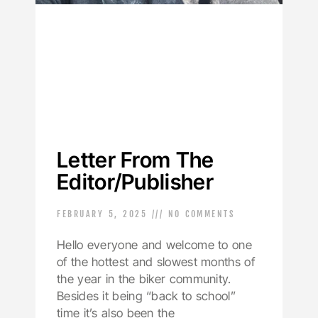
Letter From The
Editor/Publisher
FEBRUARY 5, 2025
NO COMMENTS
Hello everyone and welcome to one
of the hottest and slowest months of
the year in the biker community.
Besides it being “back to school”
time it’s also been the