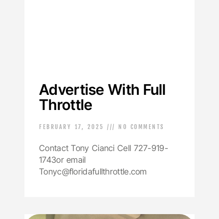
Advertise With Full
Throttle
FEBRUARY 17, 2025
NO COMMENTS
Contact Tony Cianci Cell 727-919-
1743or email
Tonyc@floridafullthrottle.com