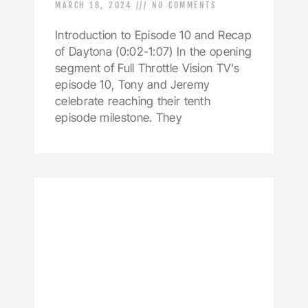
MARCH 18, 2024
NO COMMENTS
Introduction to Episode 10 and Recap
of Daytona (0:02-1:07) In the opening
segment of Full Throttle Vision TV’s
episode 10, Tony and Jeremy
celebrate reaching their tenth
episode milestone. They