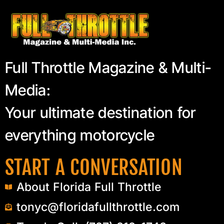
Full Throttle Magazine & Multi-
Media:
Your ultimate destination for
everything motorcycle
START A CONVERSATION
About Florida Full Throttle
tonyc@floridafullthrottle.com