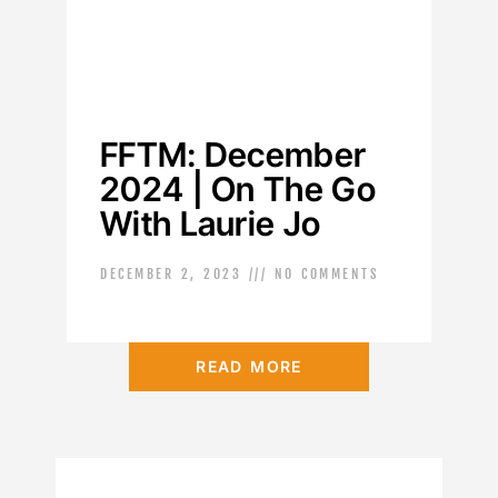
FFTM: December
2024 | On The Go
With Laurie Jo
DECEMBER 2, 2023
NO COMMENTS
READ MORE