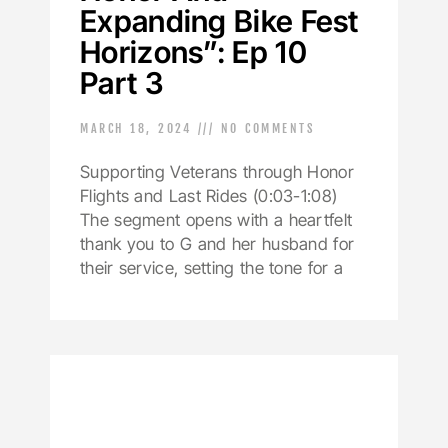
Expanding Bike Fest
Horizons”: Ep 10
Part 3
MARCH 18, 2024
NO COMMENTS
Supporting Veterans through Honor
Flights and Last Rides (0:03-1:08)
The segment opens with a heartfelt
thank you to G and her husband for
their service, setting the tone for a