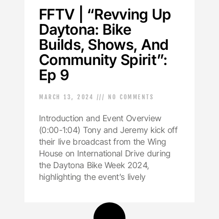
FFTV | “Revving Up
Daytona: Bike
Builds, Shows, And
Community Spirit”:
Ep 9
MARCH 13, 2024
NO COMMENTS
Introduction and Event Overview
(0:00-1:04) Tony and Jeremy kick off
their live broadcast from the Wing
House on International Drive during
the Daytona Bike Week 2024,
highlighting the event’s lively