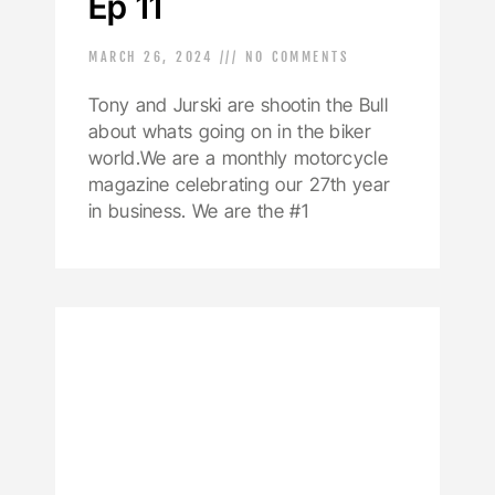
Ep 11
MARCH 26, 2024
NO COMMENTS
Tony and Jurski are shootin the Bull
about whats going on in the biker
world.We are a monthly motorcycle
magazine celebrating our 27th year
in business. We are the #1