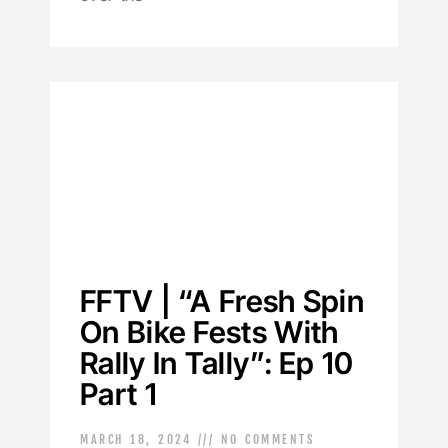
FFTV | “A Fresh Spin
On Bike Fests With
Rally In Tally”: Ep 10
Part 1
MARCH 18, 2024
NO COMMENTS