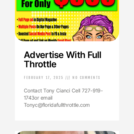
Advertise With Full
Throttle
FEBRUARY 17, 2025
NO COMMENTS
Contact Tony Cianci Cell 727-919-
1743or email
Tonyc@floridafullthrottle.com