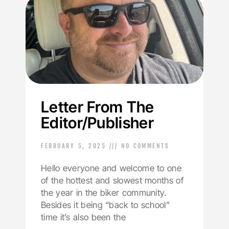
Letter From The
Editor/Publisher
FEBRUARY 5, 2025
NO COMMENTS
Hello everyone and welcome to one
of the hottest and slowest months of
the year in the biker community.
Besides it being “back to school”
time it’s also been the