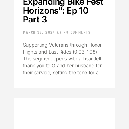
Expanding Bike Fest
Horizons”: Ep 10
Part 3
MARCH 18, 2024
NO COMMENTS
Supporting Veterans through Honor
Flights and Last Rides (0:03-1:08)
The segment opens with a heartfelt
thank you to G and her husband for
their service, setting the tone for a