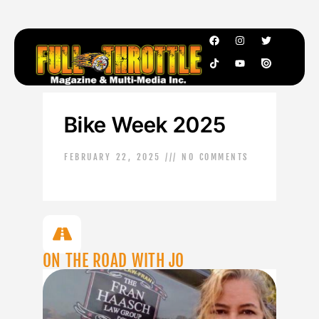
Bike Week 2025
FEBRUARY 22, 2025
NO COMMENTS
ON THE ROAD WITH JO