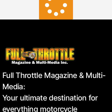
Full Throttle Magazine & Multi-
Media:
Your ultimate destination for
everything motorcycle