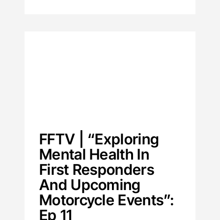
FFTV | “Exploring
Mental Health In
First Responders
And Upcoming
Motorcycle Events”:
Ep 11