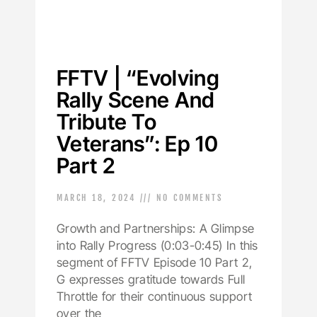
FFTV | “Evolving
Rally Scene And
Tribute To
Veterans”: Ep 10
Part 2
MARCH 18, 2024
NO COMMENTS
Growth and Partnerships: A Glimpse
into Rally Progress (0:03-0:45) In this
segment of FFTV Episode 10 Part 2,
G expresses gratitude towards Full
Throttle for their continuous support
over the