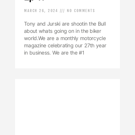
MARCH 26, 2024
NO COMMENTS
Tony and Jurski are shootin the Bull
about whats going on in the biker
world.We are a monthly motorcycle
magazine celebrating our 27th year
in business. We are the #1