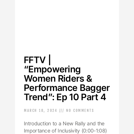
FFTV |
“Empowering
Women Riders &
Performance Bagger
Trend”: Ep 10 Part 4
MARCH 18, 2024
NO COMMENTS
Introduction to a New Rally and the
Importance of Inclusivity (0:00-1:08)