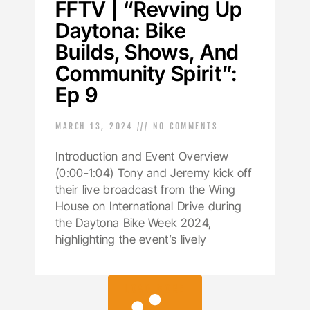
FFTV | “Revving Up
Daytona: Bike
Builds, Shows, And
Community Spirit”:
Ep 9
MARCH 13, 2024
NO COMMENTS
Introduction and Event Overview
(0:00-1:04) Tony and Jeremy kick off
their live broadcast from the Wing
House on International Drive during
the Daytona Bike Week 2024,
highlighting the event’s lively
LOAD MORE