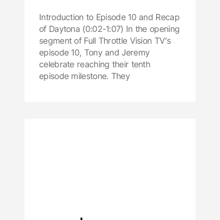
Introduction to Episode 10 and Recap
of Daytona (0:02-1:07) In the opening
segment of Full Throttle Vision TV’s
episode 10, Tony and Jeremy
celebrate reaching their tenth
episode milestone. They