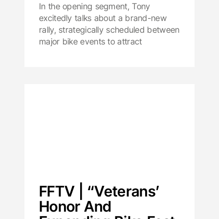
In the opening segment, Tony
excitedly talks about a brand-new
rally, strategically scheduled between
major bike events to attract
FFTV | “Veterans’
Honor And