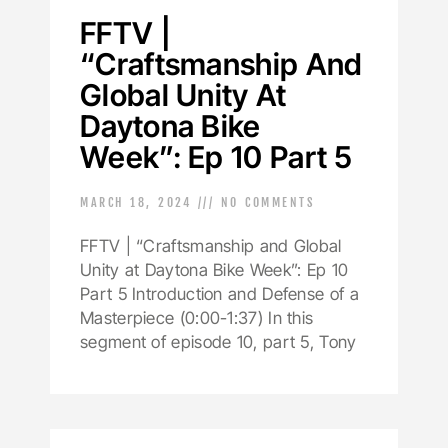
FFTV |
“Craftsmanship And
Global Unity At
Daytona Bike
Week”: Ep 10 Part 5
MARCH 18, 2024
NO COMMENTS
FFTV | “Craftsmanship and Global
Unity at Daytona Bike Week”: Ep 10
Part 5 Introduction and Defense of a
Masterpiece (0:00-1:37) In this
segment of episode 10, part 5, Tony