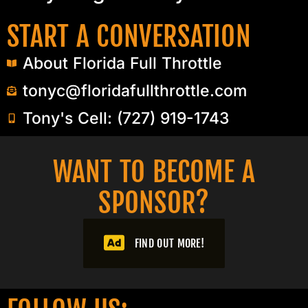
START A CONVERSATION
About Florida Full Throttle
tonyc@floridafullthrottle.com
Tony's Cell: (727) 919-1743
WANT TO BECOME A
SPONSOR?​
FIND OUT MORE!