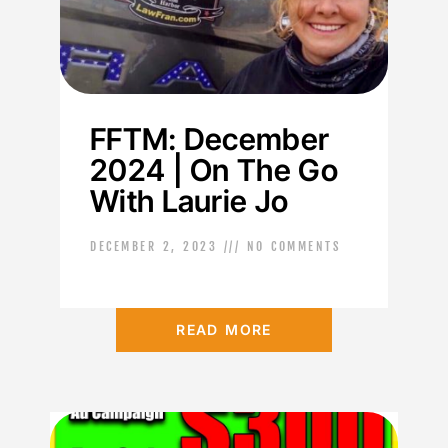
FFTM: December
2024 | On The Go
With Laurie Jo
DECEMBER 2, 2023
NO COMMENTS
READ MORE