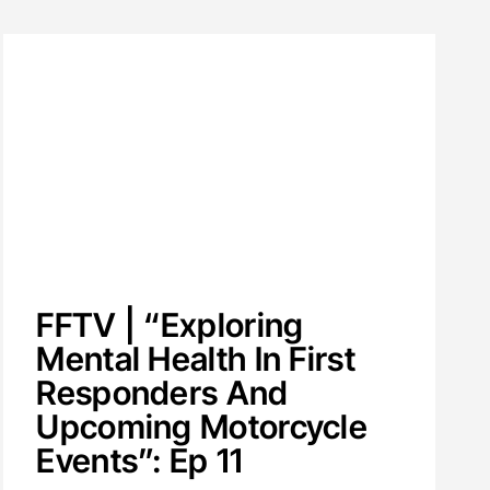
FFTV | “Exploring
Mental Health In First
Responders And
Upcoming Motorcycle
Events”: Ep 11