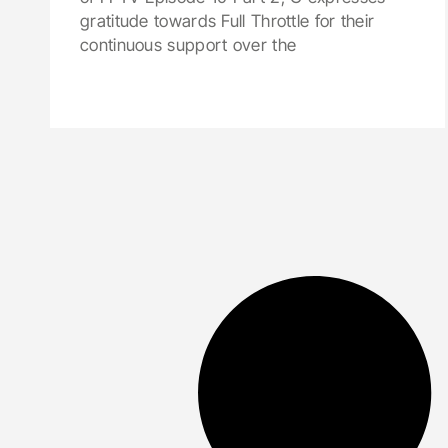
gratitude towards Full Throttle for their
continuous support over the