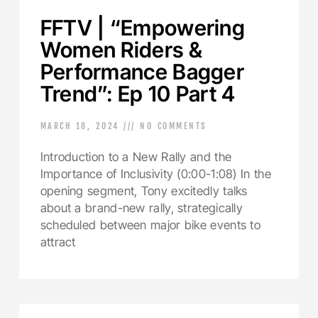
FFTV | “Empowering
Women Riders &
Performance Bagger
Trend”: Ep 10 Part 4
MARCH 18, 2024
NO COMMENTS
Introduction to a New Rally and the
Importance of Inclusivity (0:00-1:08) In the
opening segment, Tony excitedly talks
about a brand-new rally, strategically
scheduled between major bike events to
attract