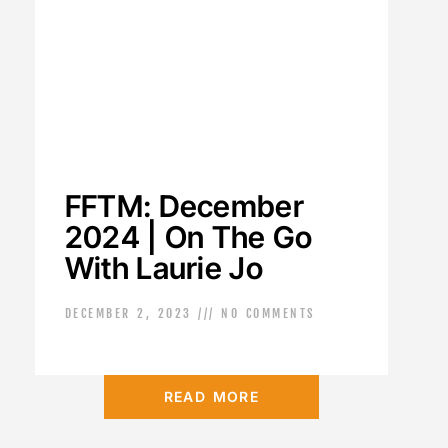
FFTM: December
2024 | On The Go
With Laurie Jo
DECEMBER 2, 2023
NO COMMENTS
READ MORE