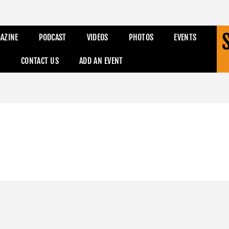
AZINE
PODCAST
VIDEOS
PHOTOS
EVENTS
CONTACT US
ADD AN EVENT