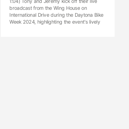
1:04) Tony and Jeremy kick off their live
broadcast from the Wing House on
International Drive during the Daytona Bike
Week 2024, highlighting the event’s lively