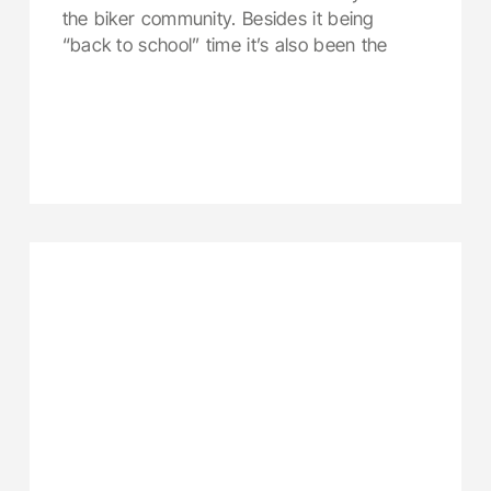
the biker community. Besides it being
“back to school” time it’s also been the