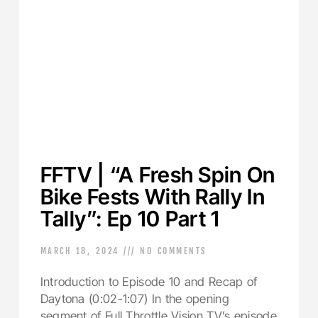
FFTV | “A Fresh Spin On
Bike Fests With Rally In
Tally”: Ep 10 Part 1
MARCH 18, 2024
NO COMMENTS
Introduction to Episode 10 and Recap of
Daytona (0:02-1:07) In the opening
segment of Full Throttle Vision TV’s episode