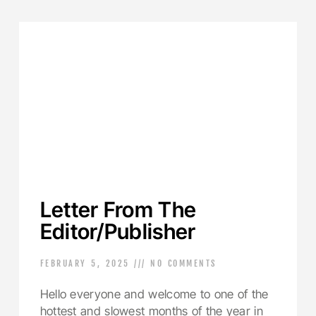
Letter From The
Editor/Publisher
FEBRUARY 5, 2025
NO COMMENTS
Hello everyone and welcome to one of the
hottest and slowest months of the year in