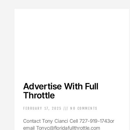
Advertise With Full
Throttle
FEBRUARY 17, 2025
NO COMMENTS
Contact Tony Cianci Cell 727-919-1743or
email Tonyc@floridafullthrottle.com