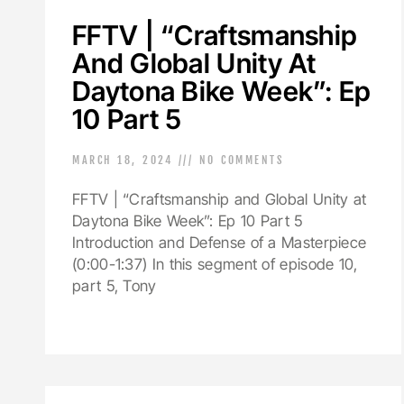
FFTV | “Craftsmanship
And Global Unity At
Daytona Bike Week”: Ep
10 Part 5
MARCH 18, 2024
NO COMMENTS
FFTV | “Craftsmanship and Global Unity at
Daytona Bike Week”: Ep 10 Part 5
Introduction and Defense of a Masterpiece
(0:00-1:37) In this segment of episode 10,
part 5, Tony