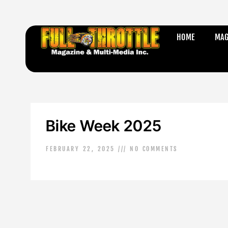
HOME
MAG
Bike Week 2025
FEBRUARY 22, 2025
NO COMMENTS