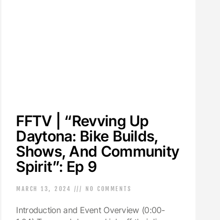
FFTV | “Revving Up
Daytona: Bike Builds,
Shows, And Community
Spirit”: Ep 9
MARCH 13, 2024
NO COMMENTS
Introduction and Event Overview (0:00-