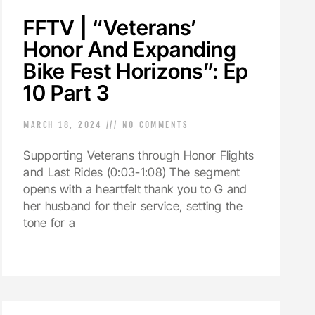
FFTV | “Veterans’
Honor And Expanding
Bike Fest Horizons”: Ep
10 Part 3
MARCH 18, 2024
NO COMMENTS
Supporting Veterans through Honor Flights
and Last Rides (0:03-1:08) The segment
opens with a heartfelt thank you to G and
her husband for their service, setting the
tone for a