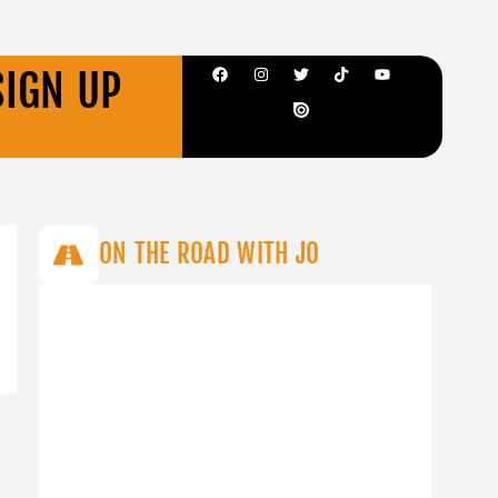
SIGN UP
ON THE ROAD WITH JO