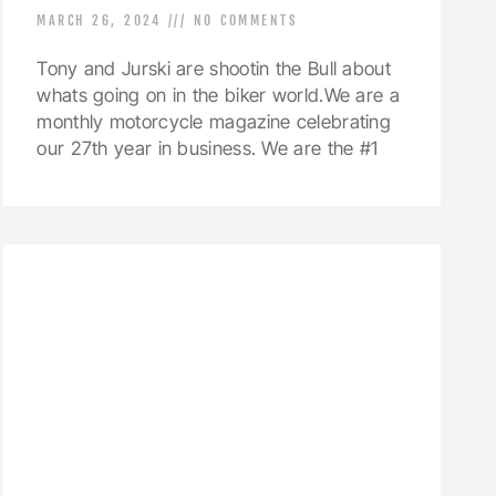
MARCH 26, 2024
NO COMMENTS
Tony and Jurski are shootin the Bull about
whats going on in the biker world.We are a
monthly motorcycle magazine celebrating
our 27th year in business. We are the #1