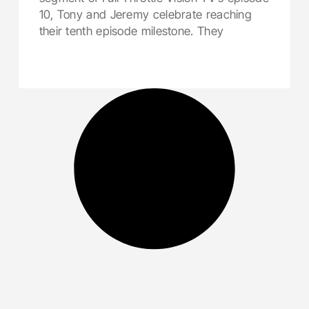
10, Tony and Jeremy celebrate reaching
their tenth episode milestone. They