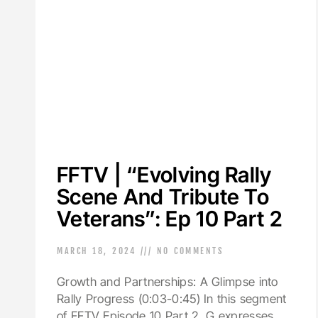
FFTV | “Evolving Rally
Scene And Tribute To
Veterans”: Ep 10 Part 2
MARCH 18, 2024
NO COMMENTS
Growth and Partnerships: A Glimpse into
Rally Progress (0:03-0:45) In this segment
of FFTV Episode 10 Part 2, G expresses