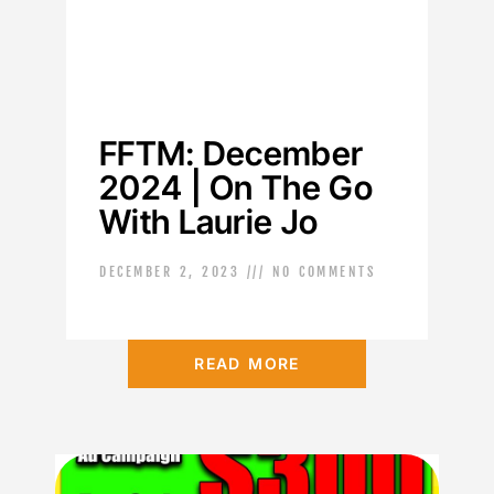
FFTM: December
2024 | On The Go
With Laurie Jo
DECEMBER 2, 2023
NO COMMENTS
READ MORE