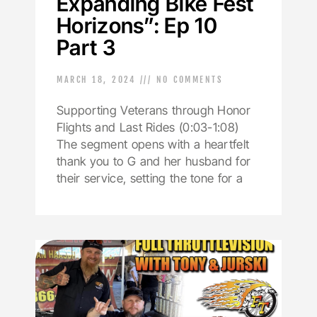
Expanding Bike Fest
Horizons”: Ep 10
Part 3
MARCH 18, 2024
NO COMMENTS
Supporting Veterans through Honor
Flights and Last Rides (0:03-1:08)
The segment opens with a heartfelt
thank you to G and her husband for
their service, setting the tone for a