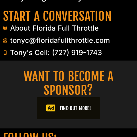
START A CONVERSATION
About Florida Full Throttle
tonyc@floridafullthrottle.com
Tony's Cell: (727) 919-1743
WANT TO BECOME A
SPONSOR?​
FIND OUT MORE!