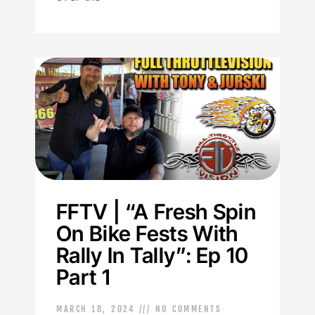
FFTV | “A Fresh Spin
On Bike Fests With
Rally In Tally”: Ep 10
Part 1
MARCH 18, 2024
NO COMMENTS