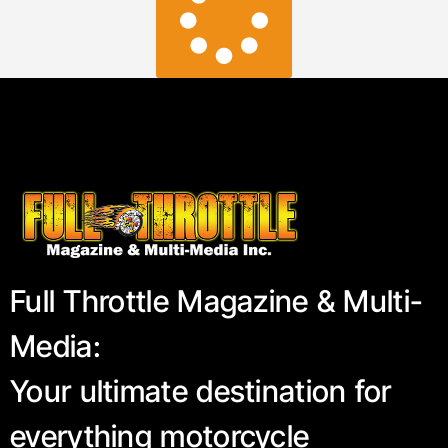
Full Throttle Magazine & Multi-
Media:
Your ultimate destination for
everything motorcycle