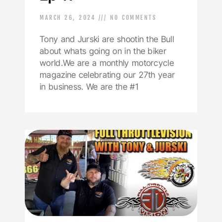
MARCH 26, 2024
NO COMMENTS
Tony and Jurski are shootin the Bull
about whats going on in the biker
world.We are a monthly motorcycle
magazine celebrating our 27th year
in business. We are the #1