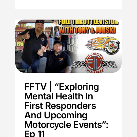
FFTV | “Exploring
Mental Health In
First Responders
And Upcoming
Motorcycle Events”:
Ep 11