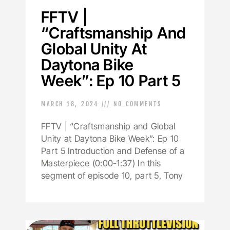
FFTV |
“Craftsmanship And
Global Unity At
Daytona Bike
Week”: Ep 10 Part 5
MARCH 18, 2024
NO COMMENTS
FFTV | “Craftsmanship and Global
Unity at Daytona Bike Week”: Ep 10
Part 5 Introduction and Defense of a
Masterpiece (0:00-1:37) In this
segment of episode 10, part 5, Tony