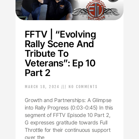
FFTV | “Evolving
Rally Scene And
Tribute To
Veterans”: Ep 10
Part 2
MARCH 18, 2024
NO COMMENTS
Growth and Partnerships: A Glimpse
into Rally Progress (0:03-0:45) In this
segment of FFTV Episode 10 Part 2,
G expresses gratitude towards Full
Throttle for their continuous support
over the