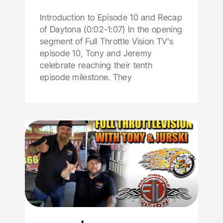
Introduction to Episode 10 and Recap
of Daytona (0:02-1:07) In the opening
segment of Full Throttle Vision TV’s
episode 10, Tony and Jeremy
celebrate reaching their tenth
episode milestone. They