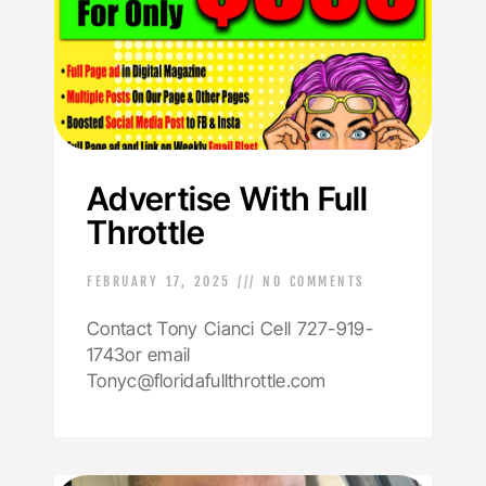
Advertise With Full
Throttle
FEBRUARY 17, 2025
NO COMMENTS
Contact Tony Cianci Cell 727-919-
1743or email
Tonyc@floridafullthrottle.com