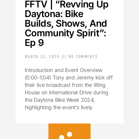
FFTV | “Revving Up
Daytona: Bike
Builds, Shows, And
Community Spirit”:
Ep 9
MARCH 13, 2024
NO COMMENTS
Introduction and Event Overview
(0:00-1:04) Tony and Jeremy kick off
their live broadcast from the Wing
House on International Drive during
the Daytona Bike Week 2024,
highlighting the event’s lively
LOAD MORE