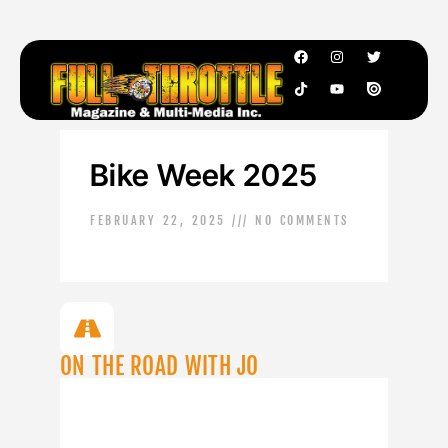
Bike Week 2025
FEBRUARY 22, 2025
NO COMMENTS
ON THE ROAD WITH JO