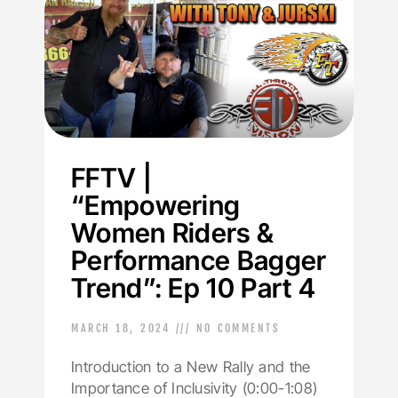
FFTV |
“Empowering
Women Riders &
Performance Bagger
Trend”: Ep 10 Part 4
MARCH 18, 2024
NO COMMENTS
Introduction to a New Rally and the
Importance of Inclusivity (0:00-1:08)