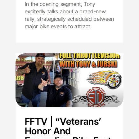
In the opening segment, Tony
excitedly talks about a brand-new
rally, strategically scheduled between
major bike events to attract
FFTV | “Veterans’
Honor And