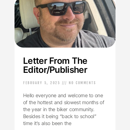
Letter From The
Editor/Publisher
FEBRUARY 5, 2025
NO COMMENTS
Hello everyone and welcome to one
of the hottest and slowest months of
the year in the biker community.
Besides it being “back to school”
time it’s also been the