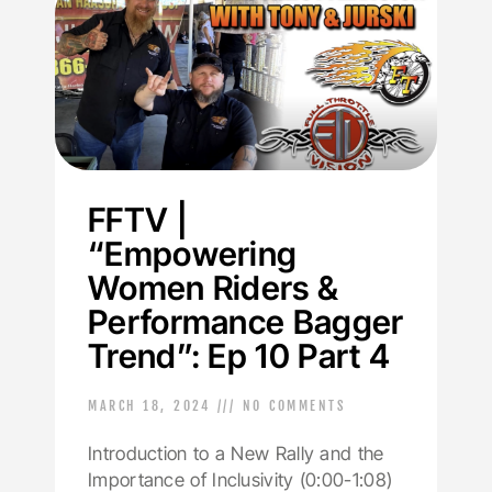
FFTV |
“Empowering
Women Riders &
Performance Bagger
Trend”: Ep 10 Part 4
MARCH 18, 2024
NO COMMENTS
Introduction to a New Rally and the
Importance of Inclusivity (0:00-1:08)