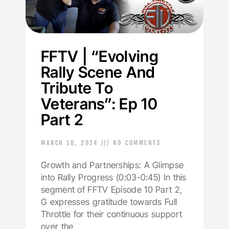
FFTV | “Evolving
Rally Scene And
Tribute To
Veterans”: Ep 10
Part 2
MARCH 18, 2024
NO COMMENTS
Growth and Partnerships: A Glimpse
into Rally Progress (0:03-0:45) In this
segment of FFTV Episode 10 Part 2,
G expresses gratitude towards Full
Throttle for their continuous support
over the