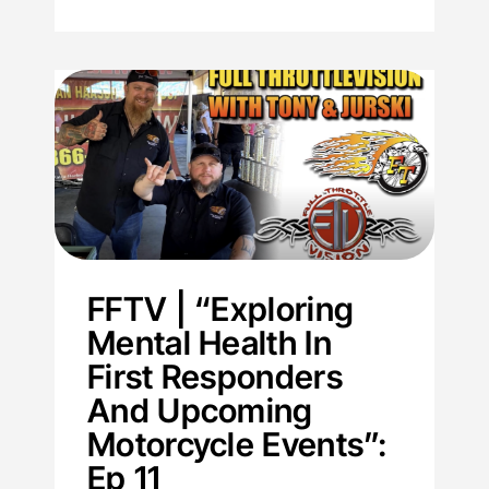
FFTV | “Exploring
Mental Health In
First Responders
And Upcoming
Motorcycle Events”:
Ep 11