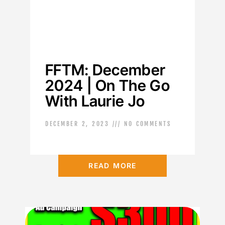
FFTM: December
2024 | On The Go
With Laurie Jo
DECEMBER 2, 2023
NO COMMENTS
READ MORE