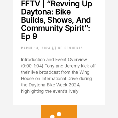
FFTV | “Revving Up
Daytona: Bike
Builds, Shows, And
Community Spirit”:
Ep 9
MARCH 13, 2024
NO COMMENTS
Introduction and Event Overview
(0:00-1:04) Tony and Jeremy kick off
their live broadcast from the Wing
House on International Drive during
the Daytona Bike Week 2024,
highlighting the event’s lively
LOAD MORE