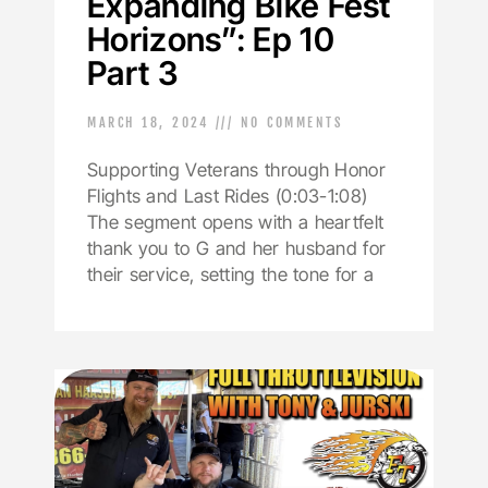
Expanding Bike Fest
Horizons”: Ep 10
Part 3
MARCH 18, 2024
NO COMMENTS
Supporting Veterans through Honor
Flights and Last Rides (0:03-1:08)
The segment opens with a heartfelt
thank you to G and her husband for
their service, setting the tone for a