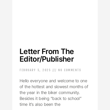
Letter From The
Editor/Publisher
FEBRUARY 5, 2025
NO COMMENTS
Hello everyone and welcome to one
of the hottest and slowest months of
the year in the biker community.
Besides it being “back to school”
time it’s also been the