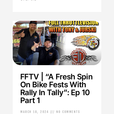
FFTV | “A Fresh Spin
On Bike Fests With
Rally In Tally”: Ep 10
Part 1
MARCH 18, 2024
NO COMMENTS