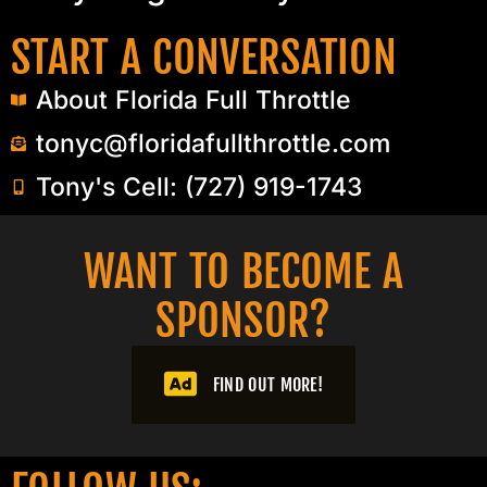
START A CONVERSATION
About Florida Full Throttle
tonyc@floridafullthrottle.com
Tony's Cell: (727) 919-1743
WANT TO BECOME A
SPONSOR?​
FIND OUT MORE!