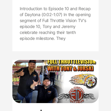
Introduction to Episode 10 and Recap
of Daytona (0:02-1:07) In the opening
segment of Full Throttle Vision TV’s
episode 10, Tony and Jeremy
celebrate reaching their tenth
episode milestone. They