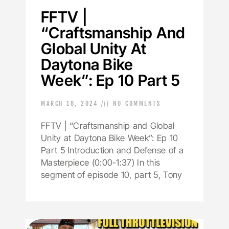
FFTV |
“Craftsmanship And
Global Unity At
Daytona Bike
Week”: Ep 10 Part 5
MARCH 18, 2024
NO COMMENTS
FFTV | “Craftsmanship and Global
Unity at Daytona Bike Week”: Ep 10
Part 5 Introduction and Defense of a
Masterpiece (0:00-1:37) In this
segment of episode 10, part 5, Tony