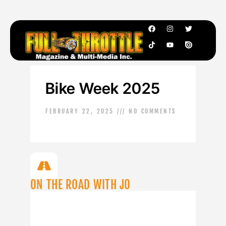
Bike Week 2025
FEBRUARY 22, 2025
NO COMMENTS
ON THE ROAD WITH JO