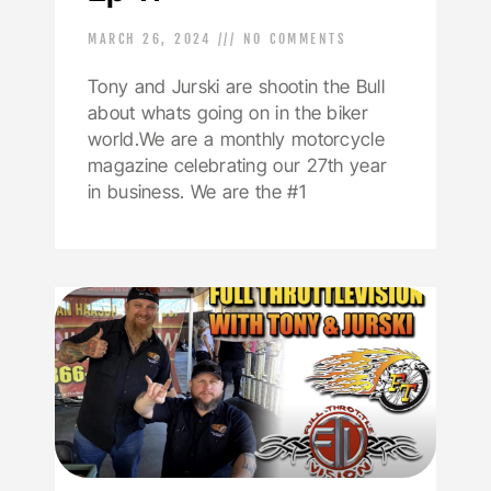
MARCH 26, 2024
NO COMMENTS
Tony and Jurski are shootin the Bull
about whats going on in the biker
world.We are a monthly motorcycle
magazine celebrating our 27th year
in business. We are the #1