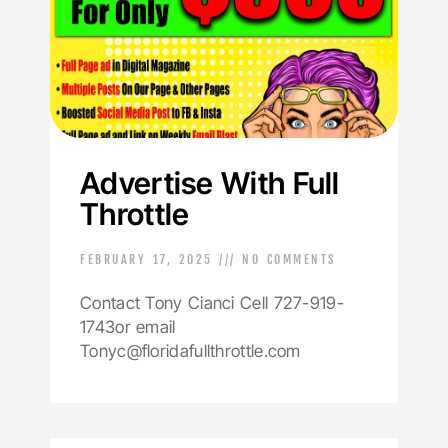
Advertise With Full
Throttle
FEBRUARY 17, 2025
NO COMMENTS
Contact Tony Cianci Cell 727-919-
1743or email
Tonyc@floridafullthrottle.com