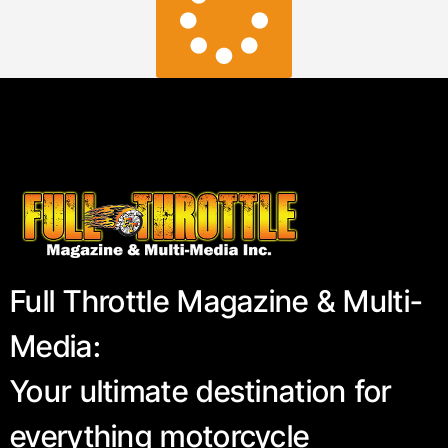
Full Throttle Magazine & Multi-
Media:
Your ultimate destination for
everything motorcycle