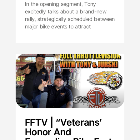
In the opening segment, Tony
excitedly talks about a brand-new
rally, strategically scheduled between
major bike events to attract
FFTV | “Veterans’
Honor And