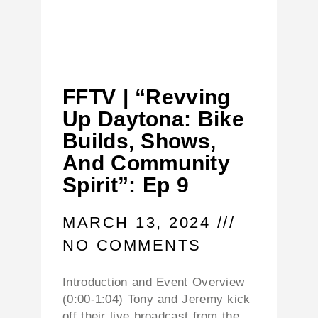
FFTV | “Revving
Up Daytona: Bike
Builds, Shows,
And Community
Spirit”: Ep 9
MARCH 13, 2024
NO COMMENTS
Introduction and Event Overview
(0:00-1:04) Tony and Jeremy kick
off their live broadcast from the