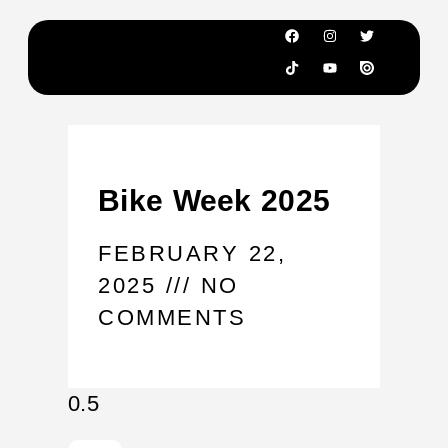
Bike Week 2025
FEBRUARY 22,
2025
NO
COMMENTS