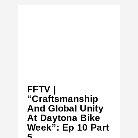
FFTV |
“Craftsmanship
And Global Unity
At Daytona Bike
Week”: Ep 10 Part
5