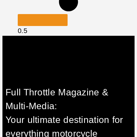
LOAD MORE
Full Throttle Magazine &
Multi-Media:
Your ultimate destination for
everything motorcycle