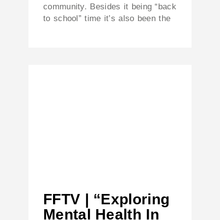
community. Besides it being “back
to school” time it’s also been the
FFTV | “Exploring
Mental Health In