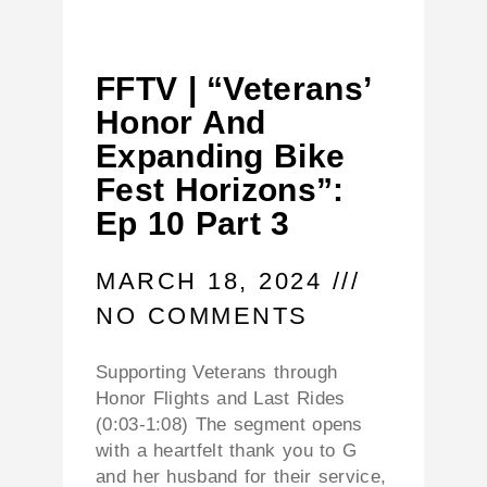
FFTV | “Veterans’
Honor And
Expanding Bike
Fest Horizons”:
Ep 10 Part 3
MARCH 18, 2024
NO COMMENTS
Supporting Veterans through
Honor Flights and Last Rides
(0:03-1:08) The segment opens
with a heartfelt thank you to G
and her husband for their service,