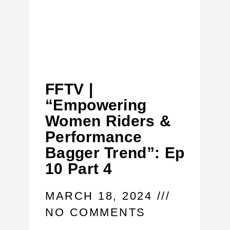
FFTV |
“Empowering
Women Riders &
Performance
Bagger Trend”: Ep
10 Part 4
MARCH 18, 2024
NO COMMENTS