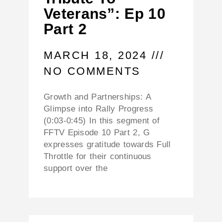
Veterans”: Ep 10
Part 2
MARCH 18, 2024
NO COMMENTS
Growth and Partnerships: A
Glimpse into Rally Progress
(0:03-0:45) In this segment of
FFTV Episode 10 Part 2, G
expresses gratitude towards Full
Throttle for their continuous
support over the