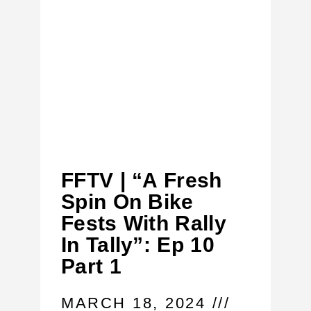
FFTV | “A Fresh
Spin On Bike
Fests With Rally
In Tally”: Ep 10
Part 1
MARCH 18, 2024