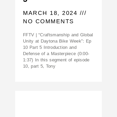
MARCH 18, 2024
NO COMMENTS
FFTV | “Craftsmanship and Global
Unity at Daytona Bike Week”: Ep
10 Part 5 Introduction and
Defense of a Masterpiece (0:00-
1:37) In this segment of episode
10, part 5, Tony