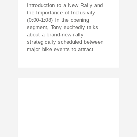
Introduction to a New Rally and
the Importance of Inclusivity
(0:00-1:08) In the opening
segment, Tony excitedly talks
about a brand-new rally,
strategically scheduled between
major bike events to attract