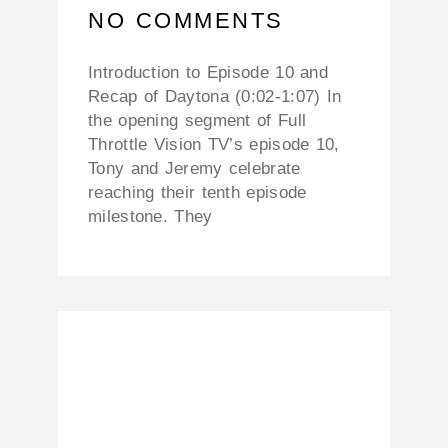
NO COMMENTS
Introduction to Episode 10 and
Recap of Daytona (0:02-1:07) In
the opening segment of Full
Throttle Vision TV’s episode 10,
Tony and Jeremy celebrate
reaching their tenth episode
milestone. They