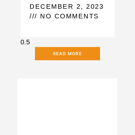
DECEMBER 2, 2023
NO COMMENTS
READ MORE