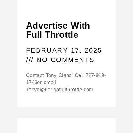
Advertise With
Full Throttle
FEBRUARY 17, 2025
NO COMMENTS
Contact Tony Cianci Cell 727-919-
1743or email
Tonyc@floridafullthrottle.com