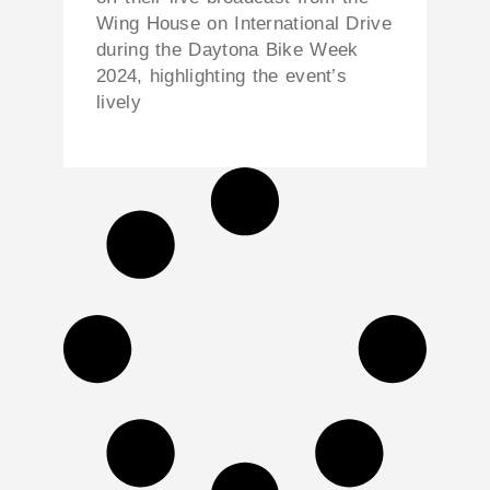
Wing House on International Drive
during the Daytona Bike Week
2024, highlighting the event’s
lively