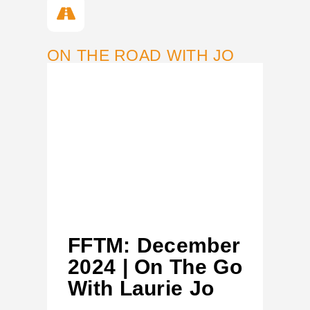
ON THE ROAD WITH JO
FFTM: December
2024 | On The Go
With Laurie Jo