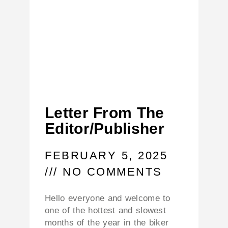
Letter From The
Editor/Publisher
FEBRUARY 5, 2025
NO COMMENTS
Hello everyone and welcome to
one of the hottest and slowest
months of the year in the biker