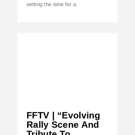
setting the tone for a
FFTV | “Evolving
Rally Scene And
Tribute To