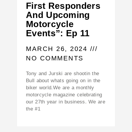
First Responders
And Upcoming
Motorcycle
Events”: Ep 11
MARCH 26, 2024
NO COMMENTS
Tony and Jurski are shootin the
Bull about whats going on in the
biker world.We are a monthly
motorcycle magazine celebrating
our 27th year in business. We are
the #1