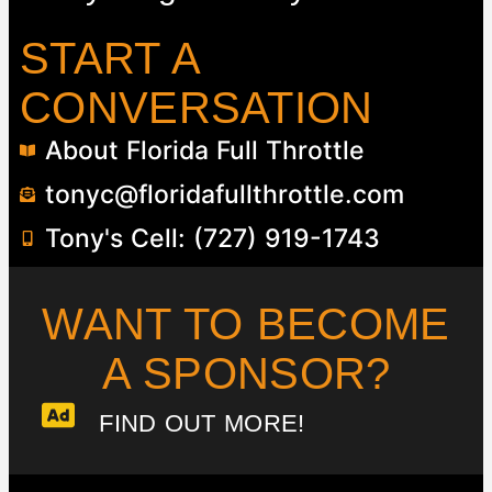
START A
CONVERSATION
About Florida Full Throttle
tonyc@floridafullthrottle.com
Tony's Cell: (727) 919-1743
WANT TO BECOME
A SPONSOR?​
FIND OUT MORE!