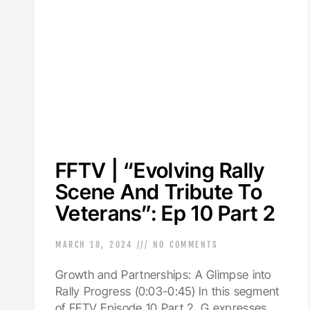
FFTV | “Evolving Rally
Scene And Tribute To
Veterans”: Ep 10 Part 2
MARCH 18, 2024
NO COMMENTS
Growth and Partnerships: A Glimpse into
Rally Progress (0:03-0:45) In this segment
of FFTV Episode 10 Part 2, G expresses