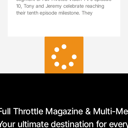
10, Tony and Jeremy celebrate reaching
their tenth episode milestone. They
LOAD MORE
Full Throttle Magazine & Multi-Me
Your ultimate destination for eve