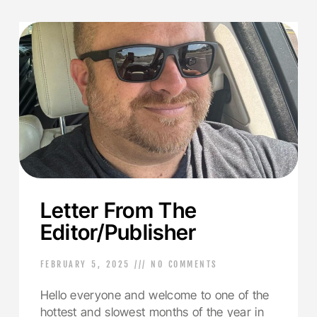
Letter From The
Editor/Publisher
FEBRUARY 5, 2025
NO COMMENTS
Hello everyone and welcome to one of the
hottest and slowest months of the year in