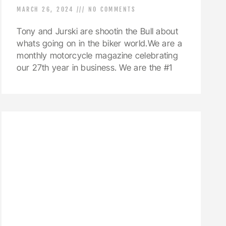
MARCH 26, 2024
NO COMMENTS
Tony and Jurski are shootin the Bull about
whats going on in the biker world.We are a
monthly motorcycle magazine celebrating
our 27th year in business. We are the #1