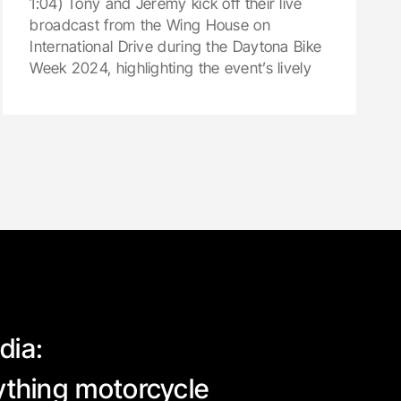
1:04) Tony and Jeremy kick off their live
broadcast from the Wing House on
International Drive during the Daytona Bike
Week 2024, highlighting the event’s lively
dia:
rything motorcycle