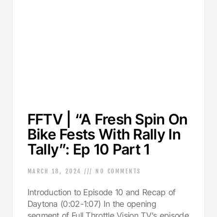
FFTV | “A Fresh Spin On
Bike Fests With Rally In
Tally”: Ep 10 Part 1
MARCH 18, 2024
NO COMMENTS
Introduction to Episode 10 and Recap of
Daytona (0:02-1:07) In the opening
segment of Full Throttle Vision TV’s episode