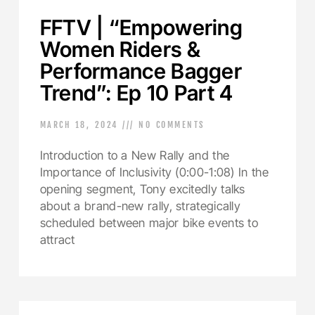
FFTV | “Empowering
Women Riders &
Performance Bagger
Trend”: Ep 10 Part 4
MARCH 18, 2024
NO COMMENTS
Introduction to a New Rally and the
Importance of Inclusivity (0:00-1:08) In the
opening segment, Tony excitedly talks
about a brand-new rally, strategically
scheduled between major bike events to
attract