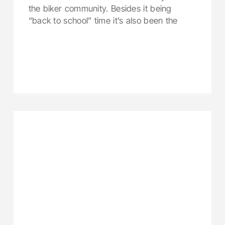
the biker community. Besides it being
“back to school” time it’s also been the