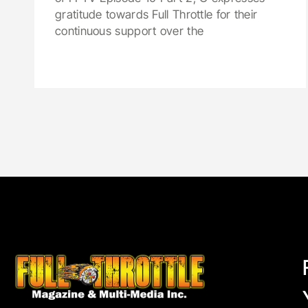
gratitude towards Full Throttle for their
continuous support over the