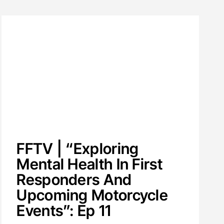
FFTV | “Exploring
Mental Health In First
Responders And
Upcoming Motorcycle
Events”: Ep 11