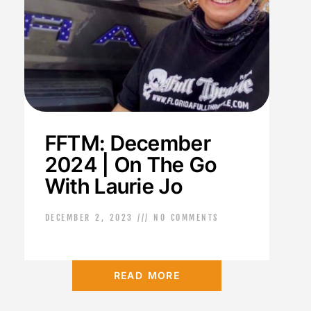
FFTM: December
2024 | On The Go
With Laurie Jo
DECEMBER 2, 2023
NO COMMENTS
READ MORE