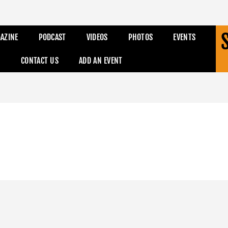
AZINE
PODCAST
VIDEOS
PHOTOS
EVENTS
CONTACT US
ADD AN EVENT