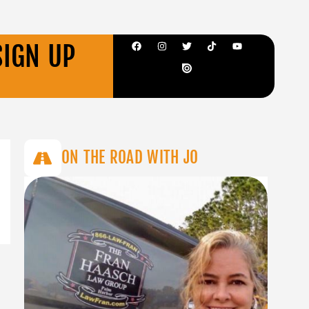
SIGN UP
ON THE ROAD WITH JO