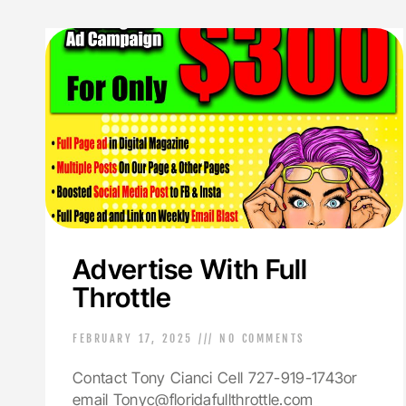
Advertise With Full
Throttle
FEBRUARY 17, 2025
NO COMMENTS
Contact Tony Cianci Cell 727-919-1743or
email Tonyc@floridafullthrottle.com