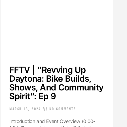
FFTV | “Revving Up
Daytona: Bike Builds,
Shows, And Community
Spirit”: Ep 9
MARCH 13, 2024
NO COMMENTS
Introduction and Event Overview (0:00-