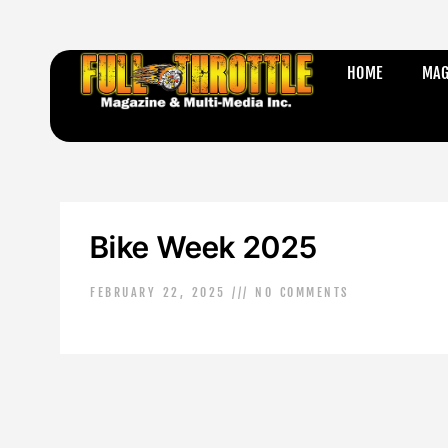
HOME
MAG
Bike Week 2025
FEBRUARY 22, 2025
NO COMMENTS