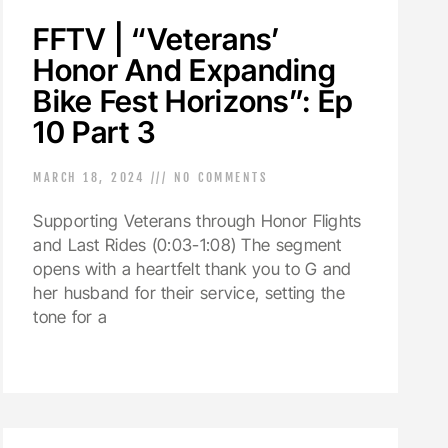
FFTV | “Veterans’
Honor And Expanding
Bike Fest Horizons”: Ep
10 Part 3
MARCH 18, 2024
NO COMMENTS
Supporting Veterans through Honor Flights
and Last Rides (0:03-1:08) The segment
opens with a heartfelt thank you to G and
her husband for their service, setting the
tone for a