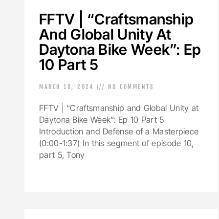
FFTV | “Craftsmanship
And Global Unity At
Daytona Bike Week”: Ep
10 Part 5
MARCH 18, 2024
NO COMMENTS
FFTV | “Craftsmanship and Global Unity at
Daytona Bike Week”: Ep 10 Part 5
Introduction and Defense of a Masterpiece
(0:00-1:37) In this segment of episode 10,
part 5, Tony