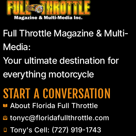
Full Throttle Magazine & Multi-
Media:
Your ultimate destination for
everything motorcycle
START A CONVERSATION
About Florida Full Throttle
tonyc@floridafullthrottle.com
Tony's Cell: (727) 919-1743