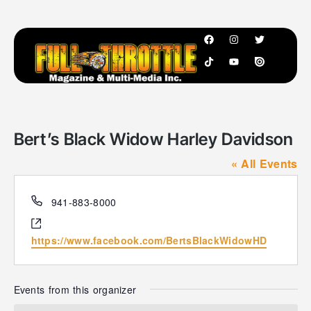
Bert’s Black Widow Harley Davidson
« All Events
P
941-883-8000
h
W
o
e
https://www.facebook.com/BertsBlackWidowHD
n
b
e
s
i
Events from this organizer
t