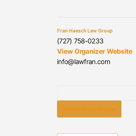
Fran Haasch Law Group
(727) 758-0233
View Organizer Website
info@lawfran.com
Facebook event page