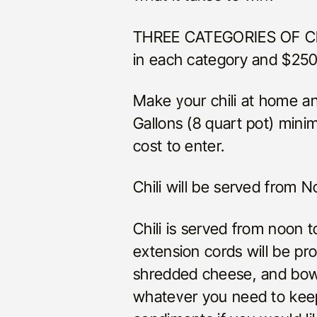
THREE CATEGORIES OF CHIL
in each category and $250
Make your chili at home an
Gallons (8 quart pot) mini
cost to enter.
Chili will be served from
Chili is served from noon 
extension cords will be pr
shredded cheese, and bowl
whatever you need to keep 