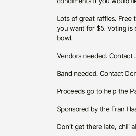
condiments if you would li
Lots of great raffles. Free t
you want for $5. Voting is
bowl.
Vendors needed. Contact J
Band needed. Contact Den
Proceeds go to help the Pa
Sponsored by the Fran Ha
Don’t get there late, chili 