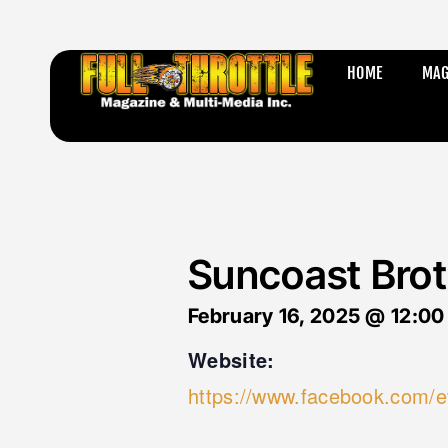
HOME
MAG
Suncoast Brot
February 16, 2025
@
12:00
Website:
https://www.facebook.com/