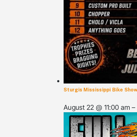
Sturgis Mississippi Bike Show
August 22 @ 11:00 am