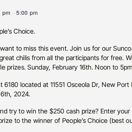
0 pm
5:00 pm
–
le’s Choice.
ot want to miss this event. Join us for our Sun
reat chilis from all the participants for free. 
e prizes. Sunday, February 16th. Noon to 5pm
t 6180 located at 11551 Osceola Dr, New Port
6th, 2024.
 try to win the $250 cash prize? Enter your c
rize to the winner of People’s Choice (best out