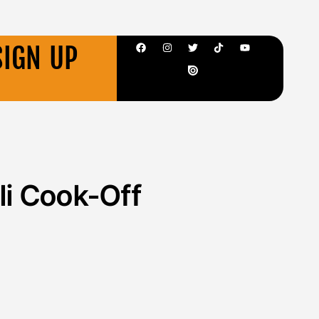
SIGN UP
li Cook-Off