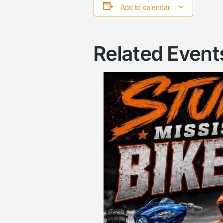
Add to calendar
Related Event