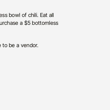
ess bowl of chili. Eat all
purchase a $5 bottomless
 to be a vendor.