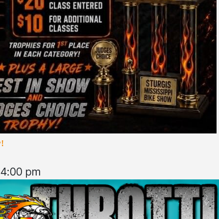
!
–
4:00 pm