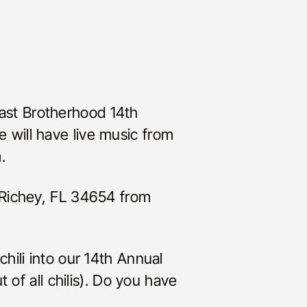
coast Brotherhood 14th
We will have live music from
.
 Richey, FL 34654 from
hili into our 14th Annual
 of all chilis). Do you have