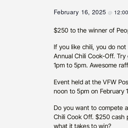
February 16, 2025
12:0
@
$250 to the winner of Peop
If you like chili, you do n
Annual Chili Cook-Off. Try g
1pm to 5pm. Awesome raffl
Event held at the VFW Pos
noon to 5pm on February 1
Do you want to compete and
Chili Cook Off. $250 cash p
what it takes to win?