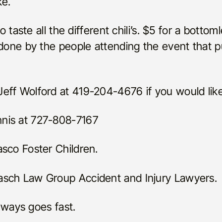
ke.
o taste all the different chili’s. $5 for a bottoml
 done by the people attending the event that 
eff Wolford at 419-204-4676 if you would like
nis at 727-808-7167
sco Foster Children.
asch Law Group Accident and Injury Lawyers.
always goes fast.