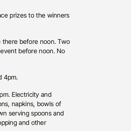
e prizes to the winners
be there before noon. Two
e event before noon. No
nd 4pm.
m. Electricity and
ons, napkins, bowls of
own serving spoons and
opping and other