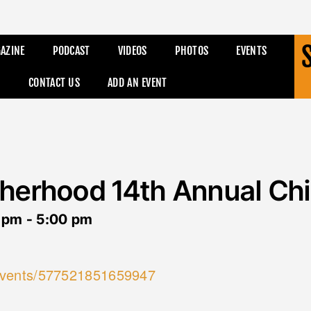
AZINE
PODCAST
VIDEOS
PHOTOS
EVENTS
CONTACT US
ADD AN EVENT
herhood 14th Annual Chi
 pm
-
5:00 pm
events/577521851659947