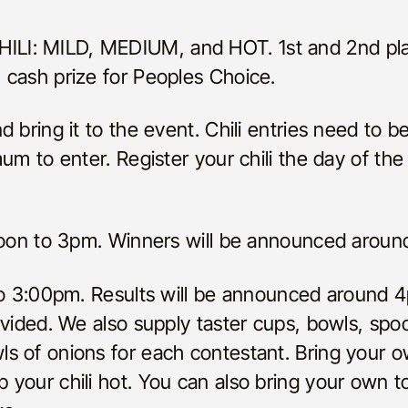
I: MILD, MEDIUM, and HOT. 1st and 2nd plac
 cash prize for Peoples Choice.
d bring it to the event. Chili entries need to 
mum to enter. Register your chili the day of th
 Noon to 3pm. Winners will be announced arou
to 3:00pm. Results will be announced around 4p
ovided. We also supply taster cups, bowls, spo
s of onions for each contestant. Bring your 
your chili hot. You can also bring your own t