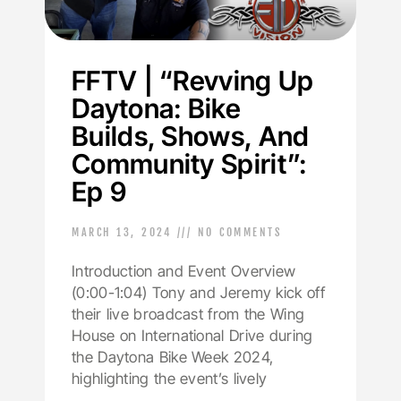
FFTV | “Revving Up
Daytona: Bike
Builds, Shows, And
Community Spirit”:
Ep 9
MARCH 13, 2024
NO COMMENTS
Introduction and Event Overview
(0:00-1:04) Tony and Jeremy kick off
their live broadcast from the Wing
House on International Drive during
the Daytona Bike Week 2024,
highlighting the event’s lively