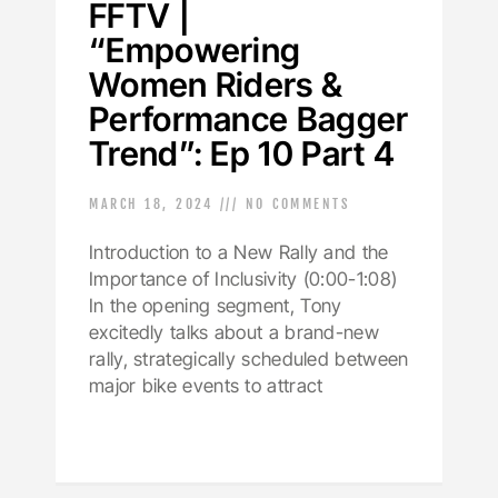
FFTV |
“Empowering
Women Riders &
Performance Bagger
Trend”: Ep 10 Part 4
MARCH 18, 2024
NO COMMENTS
Introduction to a New Rally and the
Importance of Inclusivity (0:00-1:08)
In the opening segment, Tony
excitedly talks about a brand-new
rally, strategically scheduled between
major bike events to attract