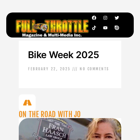
Bike Week 2025
FEBRUARY 22, 2025
NO COMMENTS
ON THE ROAD WITH JO