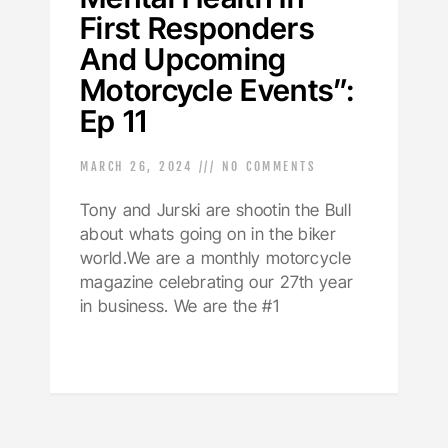
First Responders
And Upcoming
Motorcycle Events”:
Ep 11
MARCH 26, 2024
NO COMMENTS
Tony and Jurski are shootin the Bull
about whats going on in the biker
world.We are a monthly motorcycle
magazine celebrating our 27th year
in business. We are the #1