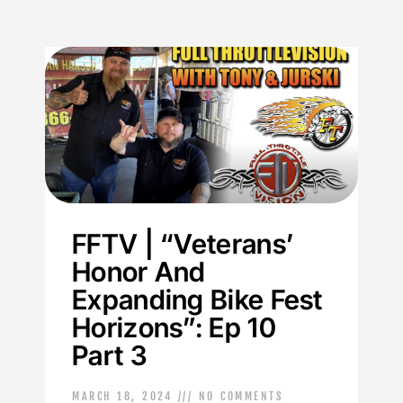
FFTV | “Veterans’
Honor And
Expanding Bike Fest
Horizons”: Ep 10
Part 3
MARCH 18, 2024
NO COMMENTS