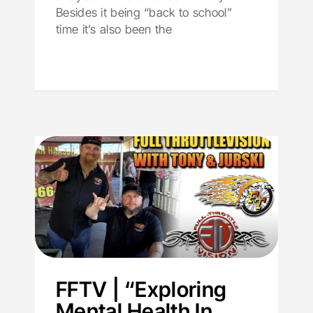
Besides it being “back to school”
time it’s also been the
FFTV | “Exploring
Mental Health In