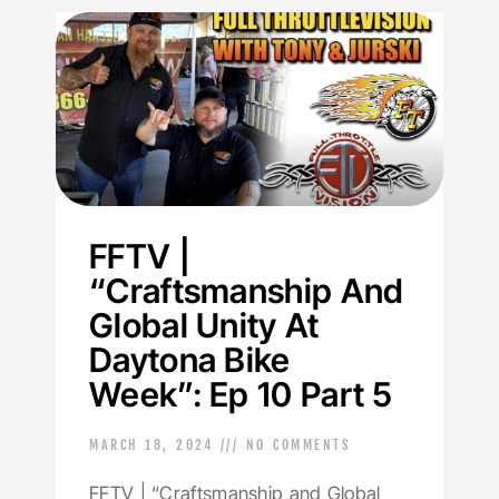
FFTV |
“Craftsmanship And
Global Unity At
Daytona Bike
Week”: Ep 10 Part 5
MARCH 18, 2024
NO COMMENTS
FFTV | “Craftsmanship and Global