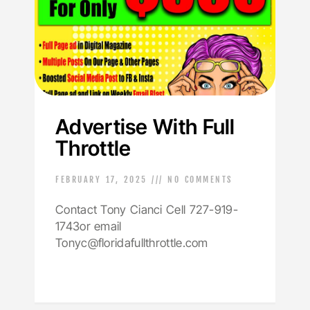
Advertise With Full
Throttle
FEBRUARY 17, 2025
NO COMMENTS
Contact Tony Cianci Cell 727-919-
1743or email
Tonyc@floridafullthrottle.com