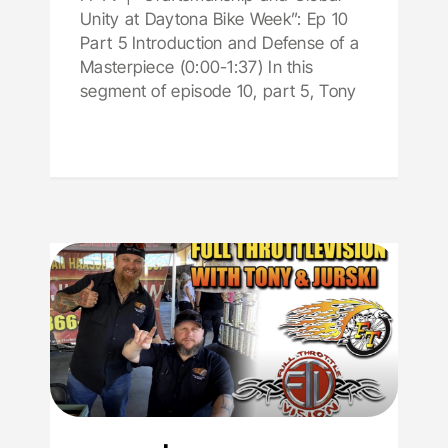
Unity at Daytona Bike Week”: Ep 10
Part 5 Introduction and Defense of a
Masterpiece (0:00-1:37) In this
segment of episode 10, part 5, Tony