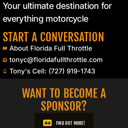
Your ultimate destination for
everything motorcycle
START A CONVERSATION
About Florida Full Throttle
tonyc@floridafullthrottle.com
Tony's Cell: (727) 919-1743
WANT TO BECOME A
SPONSOR?​
FIND OUT MORE!