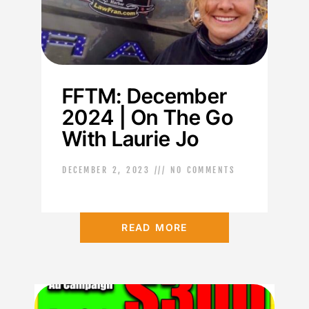
FFTM: December
2024 | On The Go
With Laurie Jo
DECEMBER 2, 2023
NO COMMENTS
READ MORE