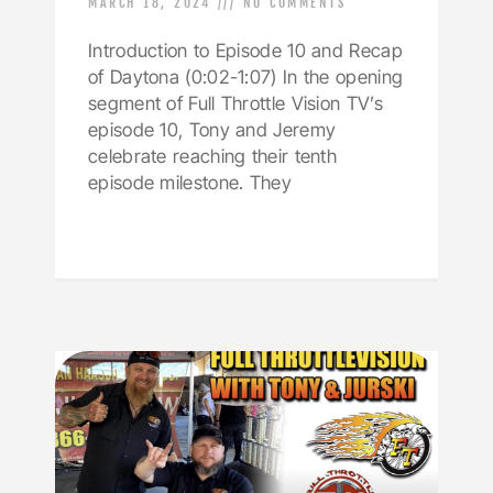
MARCH 18, 2024
NO COMMENTS
Introduction to Episode 10 and Recap
of Daytona (0:02-1:07) In the opening
segment of Full Throttle Vision TV’s
episode 10, Tony and Jeremy
celebrate reaching their tenth
episode milestone. They