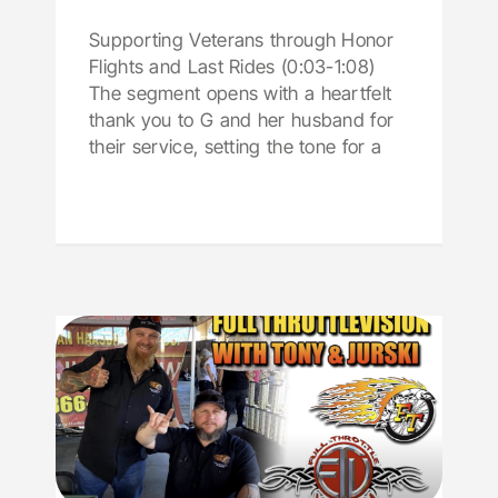
Supporting Veterans through Honor
Flights and Last Rides (0:03-1:08)
The segment opens with a heartfelt
thank you to G and her husband for
their service, setting the tone for a