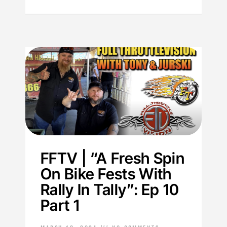
FFTV | “A Fresh Spin
On Bike Fests With
Rally In Tally”: Ep 10
Part 1