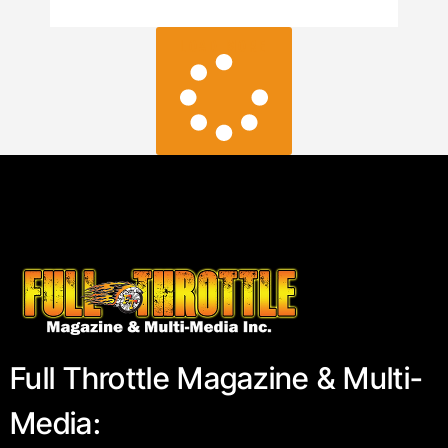
LOAD MORE
Full Throttle Magazine & Multi-
Media: