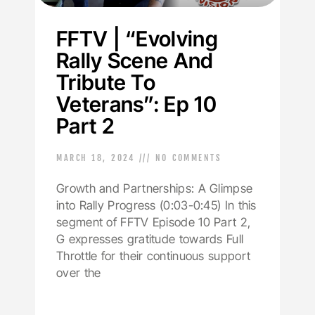
FFTV | “Evolving
Rally Scene And
Tribute To
Veterans”: Ep 10
Part 2
MARCH 18, 2024
NO COMMENTS
Growth and Partnerships: A Glimpse
into Rally Progress (0:03-0:45) In this
segment of FFTV Episode 10 Part 2,
G expresses gratitude towards Full
Throttle for their continuous support
over the