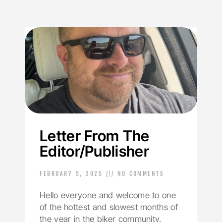
Letter From The
Editor/Publisher
FEBRUARY 5, 2025
NO COMMENTS
Hello everyone and welcome to one
of the hottest and slowest months of
the year in the biker community.