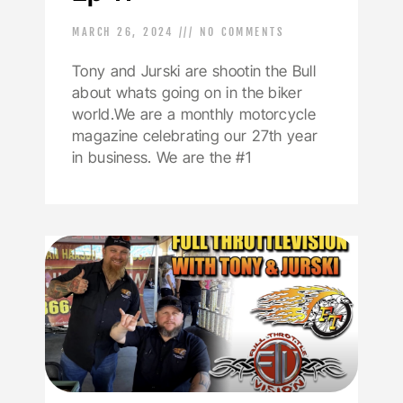
MARCH 26, 2024
NO COMMENTS
Tony and Jurski are shootin the Bull
about whats going on in the biker
world.We are a monthly motorcycle
magazine celebrating our 27th year
in business. We are the #1