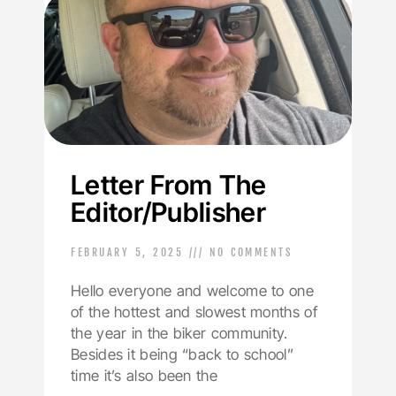
Letter From The
Editor/Publisher
FEBRUARY 5, 2025
NO COMMENTS
Hello everyone and welcome to one
of the hottest and slowest months of
the year in the biker community.
Besides it being “back to school”
time it’s also been the