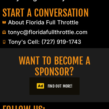
START A CONVERSATION
About Florida Full Throttle
tonyc@floridafullthrottle.com
Tony's Cell: (727) 919-1743
WANT TO BECOME A
SPONSOR?​
FIND OUT MORE!