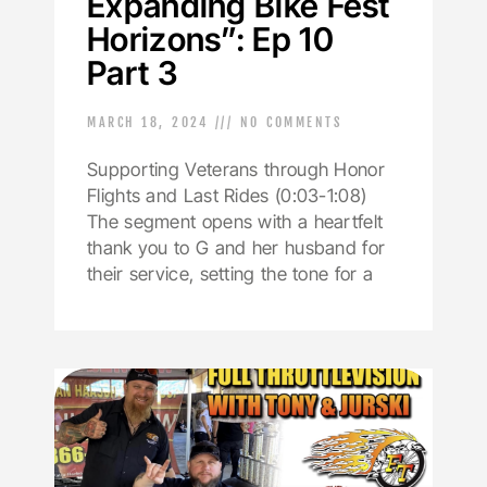
Expanding Bike Fest
Horizons”: Ep 10
Part 3
MARCH 18, 2024
NO COMMENTS
Supporting Veterans through Honor
Flights and Last Rides (0:03-1:08)
The segment opens with a heartfelt
thank you to G and her husband for
their service, setting the tone for a