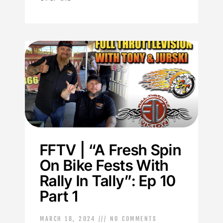
FFTV | “A Fresh Spin
On Bike Fests With
Rally In Tally”: Ep 10
Part 1
MARCH 18, 2024
NO COMMENTS