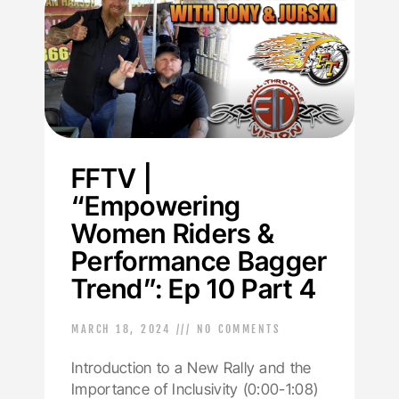
FFTV |
“Empowering
Women Riders &
Performance Bagger
Trend”: Ep 10 Part 4
MARCH 18, 2024
NO COMMENTS
Introduction to a New Rally and the
Importance of Inclusivity (0:00-1:08)