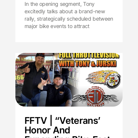
In the opening segment, Tony
excitedly talks about a brand-new
rally, strategically scheduled between
major bike events to attract
FFTV | “Veterans’
Honor And