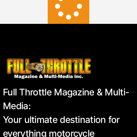
Full Throttle Magazine & Multi-
Media:
Your ultimate destination for
everything motorcycle