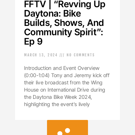
FFTV | “Revving Up
Daytona: Bike
Builds, Shows, And
Community Spirit”:
Ep 9
MARCH 13, 2024
NO COMMENTS
Introduction and Event Overview
(0:00-1:04) Tony and Jeremy kick off
their live broadcast from the Wing
House on International Drive during
the Daytona Bike Week 2024,
highlighting the event’s lively
LOAD MORE