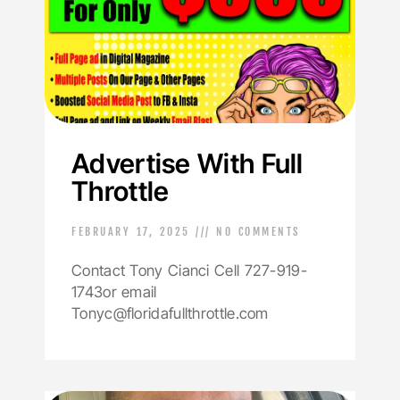
Advertise With Full
Throttle
FEBRUARY 17, 2025
NO COMMENTS
Contact Tony Cianci Cell 727-919-
1743or email
Tonyc@floridafullthrottle.com