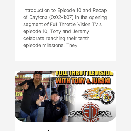
Introduction to Episode 10 and Recap
of Daytona (0:02-1:07) In the opening
segment of Full Throttle Vision TV’s
episode 10, Tony and Jeremy
celebrate reaching their tenth
episode milestone. They