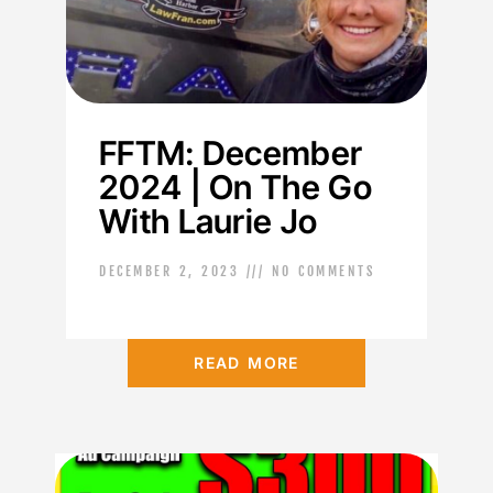
FFTM: December
2024 | On The Go
With Laurie Jo
DECEMBER 2, 2023
NO COMMENTS
READ MORE