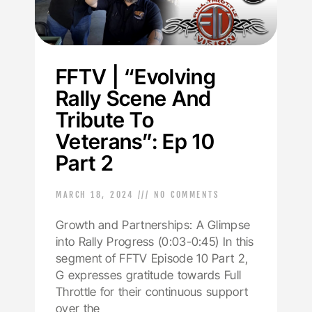
FFTV | “Evolving
Rally Scene And
Tribute To
Veterans”: Ep 10
Part 2
MARCH 18, 2024
NO COMMENTS
Growth and Partnerships: A Glimpse
into Rally Progress (0:03-0:45) In this
segment of FFTV Episode 10 Part 2,
G expresses gratitude towards Full
Throttle for their continuous support
over the