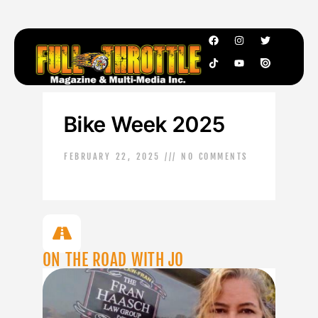
Bike Week 2025
FEBRUARY 22, 2025
NO COMMENTS
ON THE ROAD WITH JO