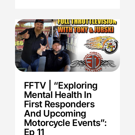
FFTV | “Exploring
Mental Health In
First Responders
And Upcoming
Motorcycle Events”:
Ep 11