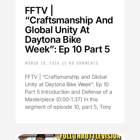
FFTV |
“Craftsmanship And
Global Unity At
Daytona Bike
Week”: Ep 10 Part 5
MARCH 18, 2024
NO COMMENTS
FFTV | “Craftsmanship and Global
Unity at Daytona Bike Week”: Ep 10
Part 5 Introduction and Defense of a
Masterpiece (0:00-1:37) In this
segment of episode 10, part 5, Tony