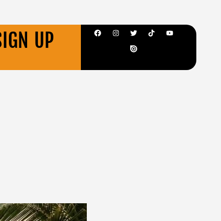
SIGN UP