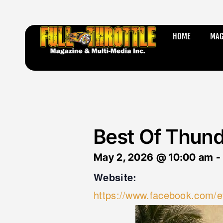
HOME
MAG
Best Of Thun
May 2, 2026
@
10:00 am
Website:
https://www.facebook.com/