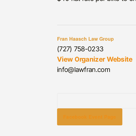
Fran Haasch Law Group
(727) 758-0233
View Organizer Website
info@lawfran.com
Facebook Event Page