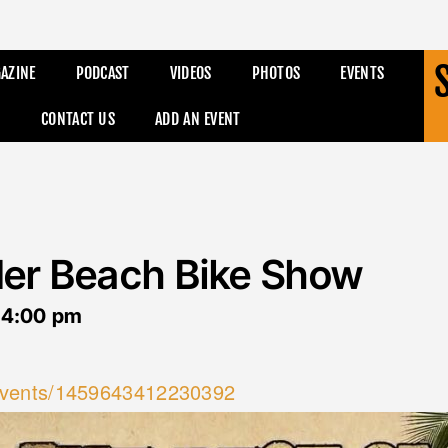
AZINE
PODCAST
VIDEOS
PHOTOS
EVENTS
CONTACT US
ADD AN EVENT
der Beach Bike Show
-
4:00 pm
events/1459643412230392