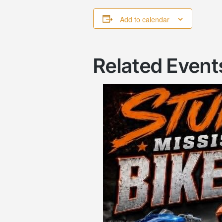
Add to calendar
Related Event