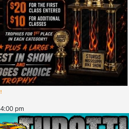
!
–
4:00 pm