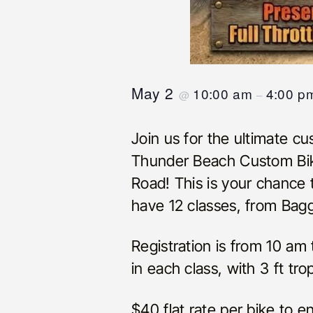
May 2
10:00 am
4:00 p
@
–
Join us for the ultimate c
Thunder Beach Custom Bik
Road! This is your chance
have 12 classes, from Bag
Registration is from 10 am
in each class, with 3 ft t
$40 flat rate per bike to e