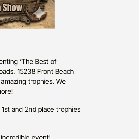
enting ‘The Best of
oads, 15238 Front Beach
 amazing trophies. We
more!
 1st and 2nd place trophies
 incredible event!