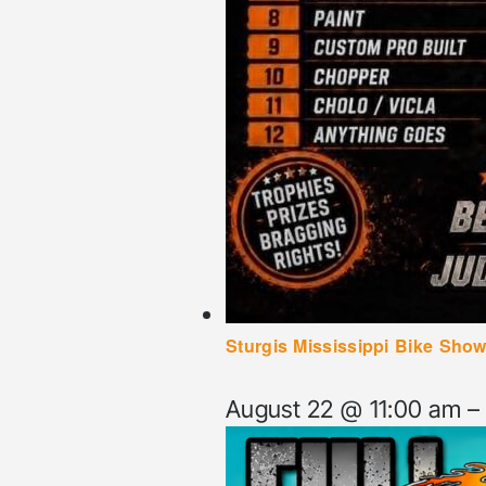
Sturgis Mississippi Bike Show
August 22 @ 11:00 am