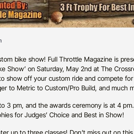
m
ustom bike show! Full Throttle Magazine is pres
e Show’ on Saturday, May 2nd at The Crossr
 to show off your custom ride and compete for
ger to Metric to Custom/Pro Build, and much 
 to 3 pm, and the awards ceremony is at 4 pm.
rophies for Judges’ Choice and Best in Show!
nter up to three classes! Don’t miss out on this